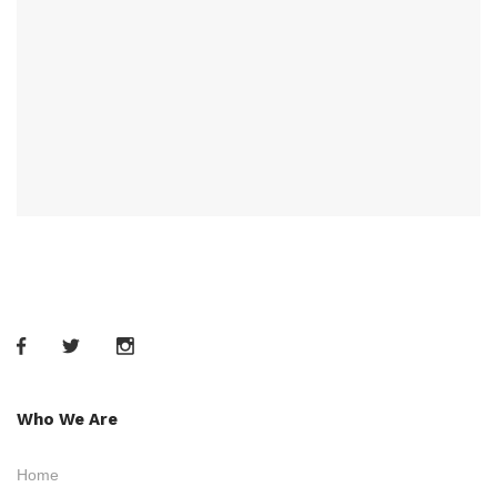
Who We Are
Home