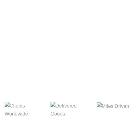
Your Package, Your Rules
Digital Freight That
Saves Your Time!
8,845m
3,214m
5,154m
Miles Driven
Clients
Delivered Goods