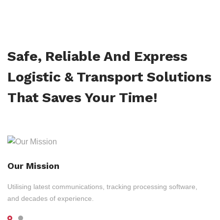
Safe, Reliable And Express
Logistic & Transport Solutions
That Saves Your Time!
Our Mission
Utilising latest communications, tracking processing software,
and decades of experience.