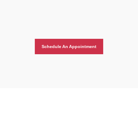
Schedule An Appointment