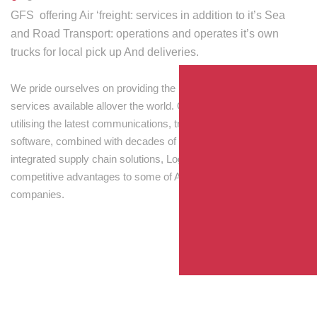
GFS offering Air ‘freight: services in addition to it’s Sea
and Road Transport: operations and operates it’s own
trucks for local pick up And deliveries.
We pride ourselves on providing the best transport and shipping
services available allover the world. Our skilled personnel,
utilising the latest communications, tracking and processing
software, combined with decades of experience! Through
integrated supply chain solutions, Logisti drives sustainable
competitive advantages to some of Australia’s largest
companies.