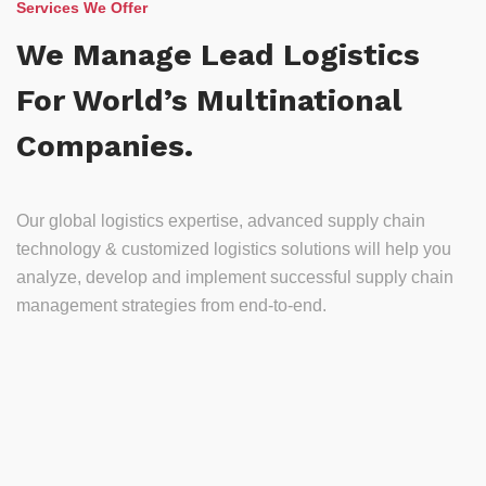
Services We Offer
We Manage Lead Logistics
For World’s Multinational
Companies.
Our global logistics expertise, advanced supply chain
technology & customized logistics solutions will help you
analyze, develop and implement successful supply chain
management strategies from end-to-end.