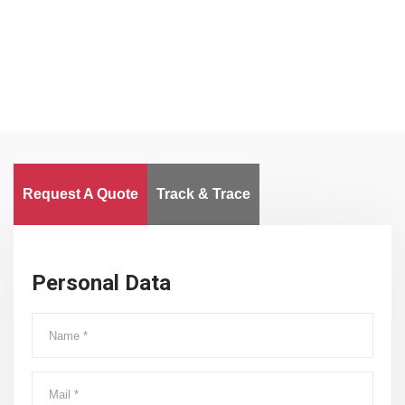
Worldwide
Request A Quote
Track & Trace
Personal Data