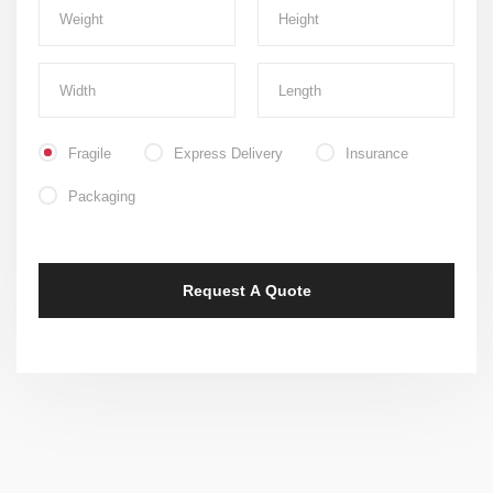
Fragile
Express Delivery
Insurance
Packaging