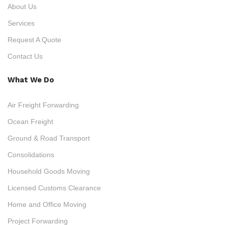
About Us
Services
Request A Quote
Contact Us
What We Do
Air Freight Forwarding
Ocean Freight
Ground & Road Transport
Consolidations
Household Goods Moving
Licensed Customs Clearance
Home and Office Moving
Project Forwarding