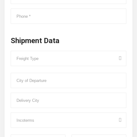
Shipment Data