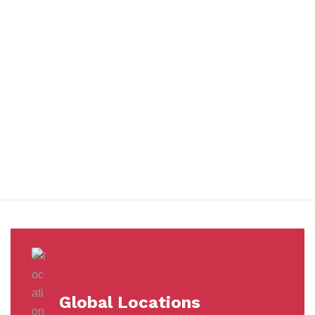
You benefit from every innovation, whether it involves a simple
extension to our Air and Ocean Freight products, whether it
means a development in warehousing.
Awards &
Milestones
Global Locations