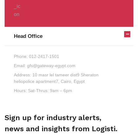
Head Office
Phone:
012-2417-1501
Email:
gfs@gateway-egypt.com
Address:
10 masr lel tameer dist9 Sheraton
heliopolice apartment7, Cairo, Egypt
Hours:
Sat-Thrus: 9am – 6pm
Sign up for industry alerts,
news and insights from Logisti.