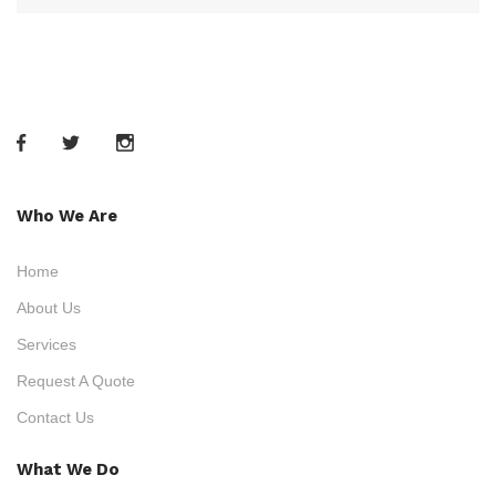
Who We Are
Home
About Us
Services
Request A Quote
Contact Us
What We Do