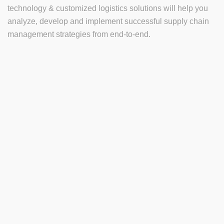
technology & customized logistics solutions will help you
analyze, develop and implement successful supply chain
management strategies from end-to-end.