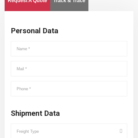
Request A Quote
Track & Trace
Personal Data
Shipment Data