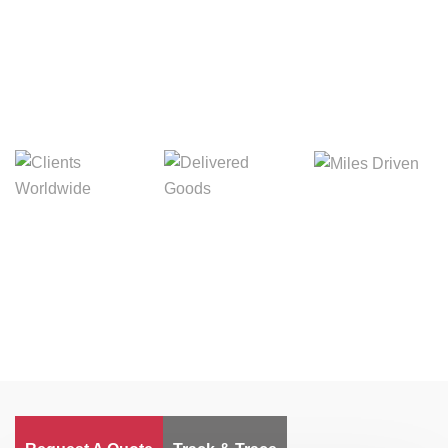
Digital Freight That
Saves Your Time!
Miles Driven
Clients
Delivered Goods
Worldwide