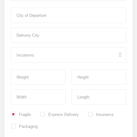
Fragile
Express Delivery
Insurance
Packaging