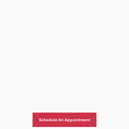
Home And Office Moving
Schedule An Appointment