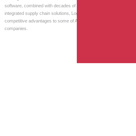
software, combined with decades of experience! Through
integrated supply chain solutions, Logisti drives sustainable
competitive advantages to some of Australia’s largest
companies.
Your Package, Your Rules