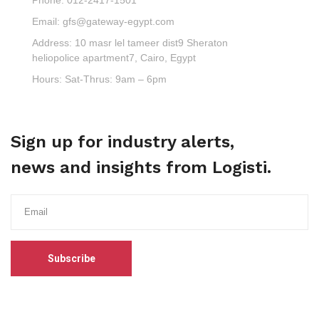
Email:
gfs@gateway-egypt.com
Address:
10 masr lel tameer dist9 Sheraton
heliopolice apartment7, Cairo, Egypt
Hours:
Sat-Thrus: 9am – 6pm
Sign up for industry alerts,
news and insights from Logisti.