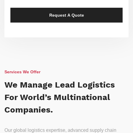
Services We Offer
We Manage Lead Logistics
For World’s Multinational
Companies.
Our global logistics expertise, advanced supply chain