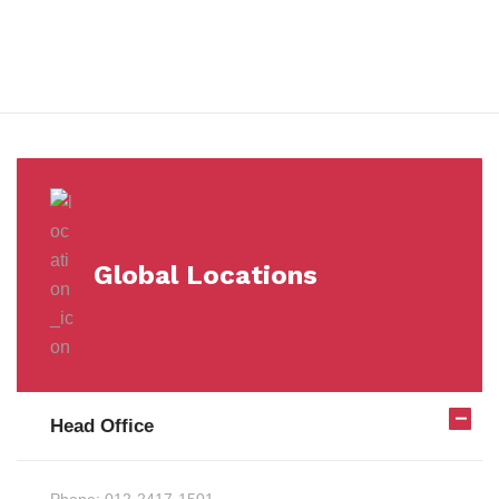
Milestones
Global Locations
Head Office
Phone:
012-2417-1501