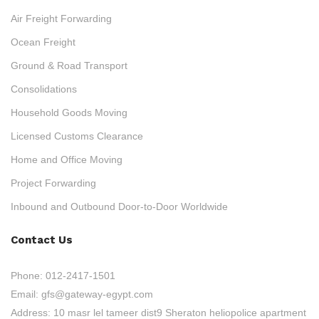
Air Freight Forwarding
Ocean Freight
Ground & Road Transport
Consolidations
Household Goods Moving
Licensed Customs Clearance
Home and Office Moving
Project Forwarding
Inbound and Outbound Door-to-Door Worldwide
Contact Us
Phone:
012-2417-1501
Email:
gfs@gateway-egypt.com
Address:
10 masr lel tameer dist9 Sheraton heliopolice apartment