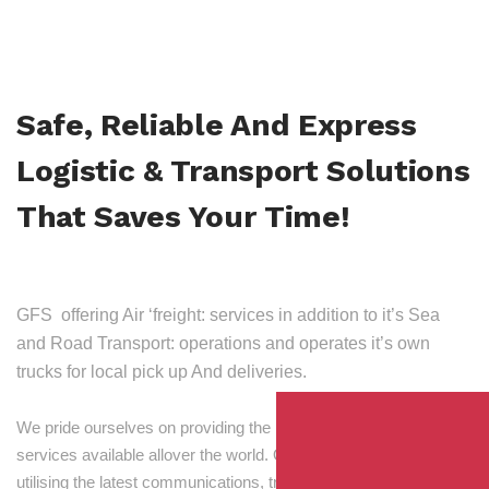
Safe, Reliable And Express
Logistic & Transport Solutions
That Saves Your Time!
GFS offering Air ‘freight: services in addition to it’s Sea
and Road Transport: operations and operates it’s own
trucks for local pick up And deliveries.
We pride ourselves on providing the best transport and shipping
services available allover the world. Our skilled personnel,
utilising the latest communications, tracking and processing