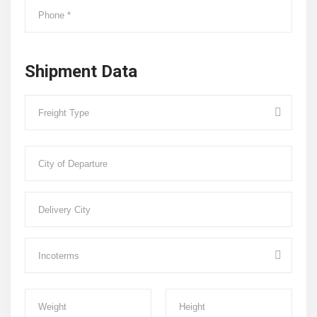
Shipment Data