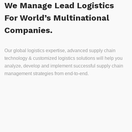
We Manage Lead Logistics
For World’s Multinational
Companies.
Our global logistics expertise, advanced supply chain
technology & customized logistics solutions will help you
analyze, develop and implement successful supply chain
management strategies from end-to-end.