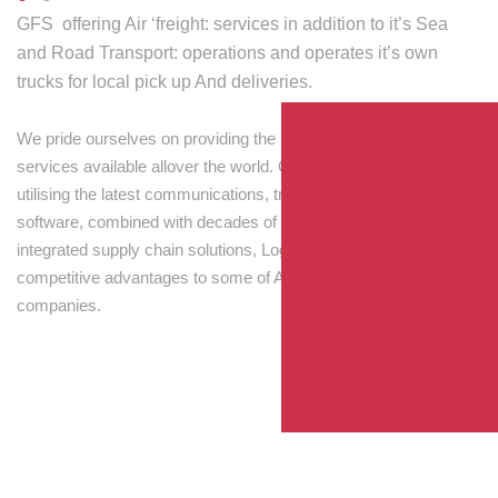
GFS offering Air ‘freight: services in addition to it’s Sea
and Road Transport: operations and operates it’s own
trucks for local pick up And deliveries.
We pride ourselves on providing the best transport and shipping
services available allover the world. Our skilled personnel,
utilising the latest communications, tracking and processing
software, combined with decades of experience! Through
integrated supply chain solutions, Logisti drives sustainable
competitive advantages to some of Australia’s largest
companies.