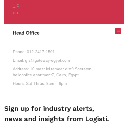
Head Office
Phone:
012-2417-1501
Email:
gfs@gateway-egypt.com
Address:
10 masr lel tameer dist9 Sheraton
heliopolice apartment7, Cairo, Egypt
Hours:
Sat-Thrus: 9am – 6pm
Sign up for industry alerts,
news and insights from Logisti.