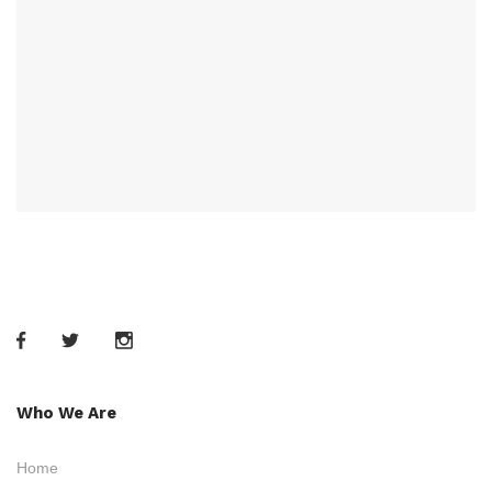
Who We Are
Home