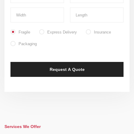
Fragile
Express Delivery
Insurance
Packaging
Services We Offer