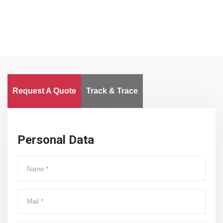
Request A Quote
Track & Trace
Personal Data