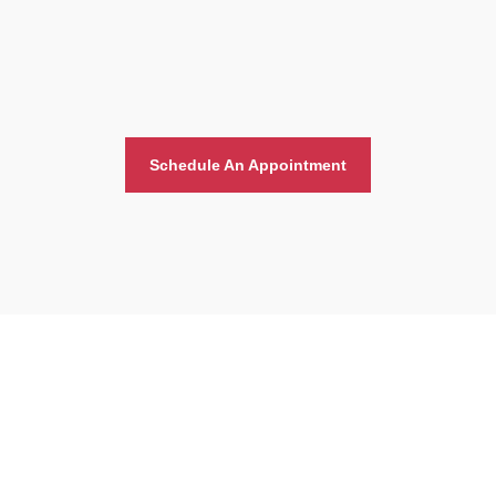
Schedule An Appointment