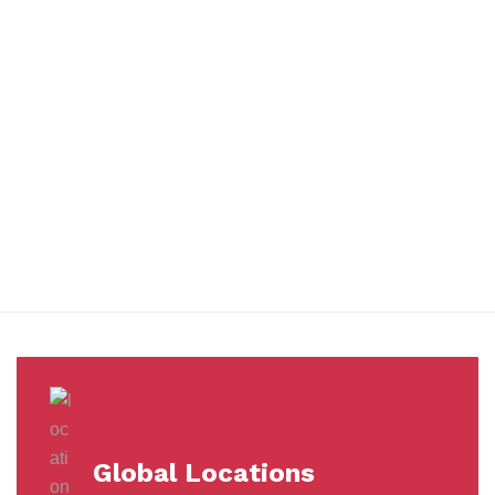
You benefit from every innovation, whether it involves a simple
extension to our Air and Ocean Freight products, whether it
means a development in warehousing.
Awards &
Milestones
Global Locations