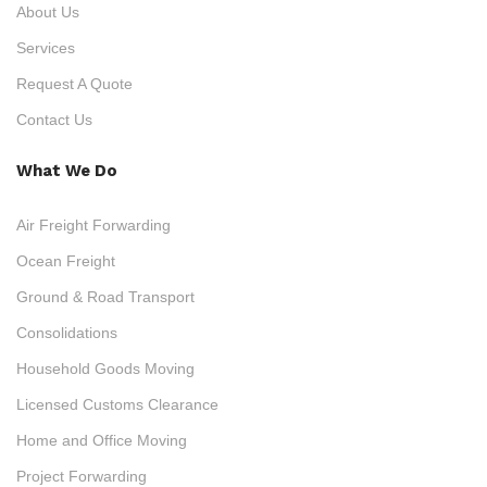
About Us
Services
Request A Quote
Contact Us
What We Do
Air Freight Forwarding
Ocean Freight
Ground & Road Transport
Consolidations
Household Goods Moving
Licensed Customs Clearance
Home and Office Moving
Project Forwarding