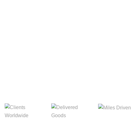
Your Package, Your Rules
Digital Freight That
Saves Your Time!
Miles Driven
Clients
Delivered Goods
Worldwide