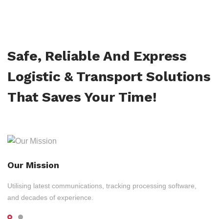
Safe, Reliable And Express
Logistic & Transport Solutions
That Saves Your Time!
Our Mission
Utilising latest communications, tracking processing software,
and decades of experience.