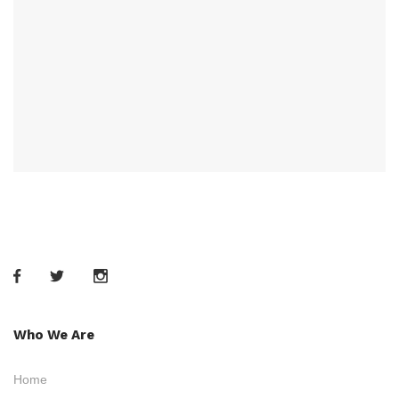
Who We Are
Home