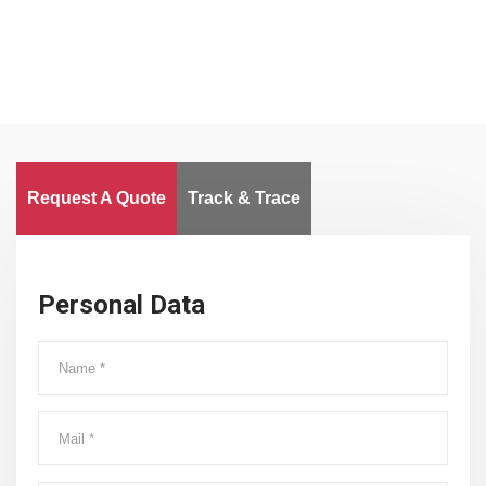
Request A Quote
Track & Trace
Personal Data