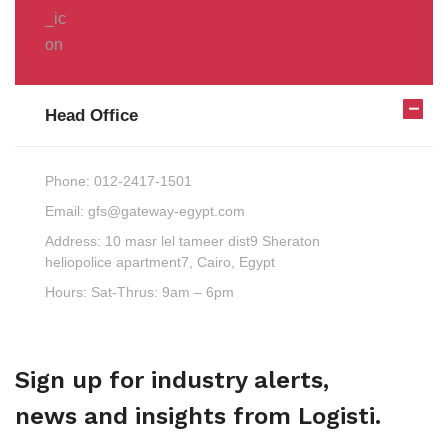
Head Office
Phone:
012-2417-1501
Email:
gfs@gateway-egypt.com
Address:
10 masr lel tameer dist9 Sheraton
heliopolice apartment7, Cairo, Egypt
Hours:
Sat-Thrus: 9am – 6pm
Sign up for industry alerts,
news and insights from Logisti.