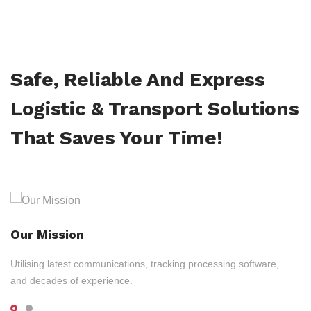
Safe, Reliable And Express
Logistic & Transport Solutions
That Saves Your Time!
Our Mission
Utilising latest communications, tracking processing software,
and decades of experience.