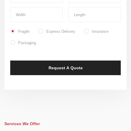
Fragile
Express Delivery
Insurance
Packaging
Services We Offer