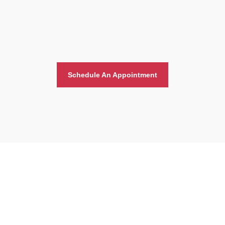
Schedule An Appointment