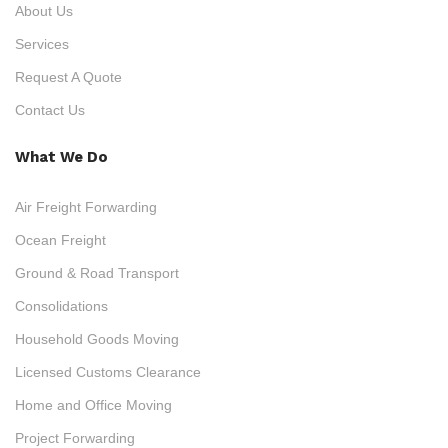
About Us
Services
Request A Quote
Contact Us
What We Do
Air Freight Forwarding
Ocean Freight
Ground & Road Transport
Consolidations
Household Goods Moving
Licensed Customs Clearance
Home and Office Moving
Project Forwarding