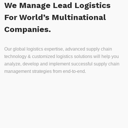
We Manage Lead Logistics
For World’s Multinational
Companies.
Our global logistics expertise, advanced supply chain
technology & customized logistics solutions will help you
analyze, develop and implement successful supply chain
management strategies from end-to-end.