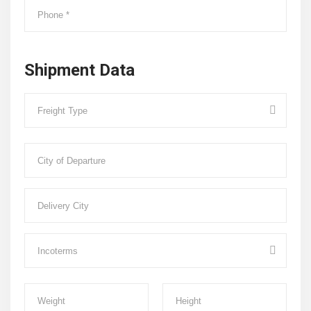
Shipment Data