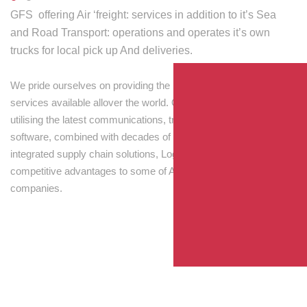
GFS offering Air ‘freight: services in addition to it’s Sea
and Road Transport: operations and operates it’s own
trucks for local pick up And deliveries.
We pride ourselves on providing the best transport and shipping
services available allover the world. Our skilled personnel,
utilising the latest communications, tracking and processing
software, combined with decades of experience! Through
integrated supply chain solutions, Logisti drives sustainable
competitive advantages to some of Australia’s largest
companies.