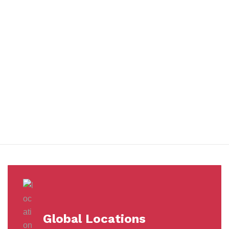
You benefit from every innovation, whether it involves a simple
extension to our Air and Ocean Freight products, whether it
means a development in warehousing.
Awards &
Milestones
Global Locations