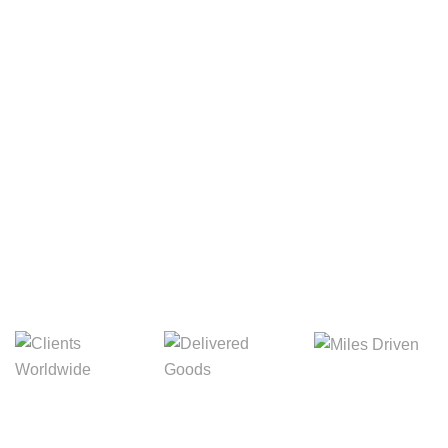
Your Package, Your Rules
Digital Freight That
Saves Your Time!
Miles Driven
Clients
Delivered Goods
Worldwide