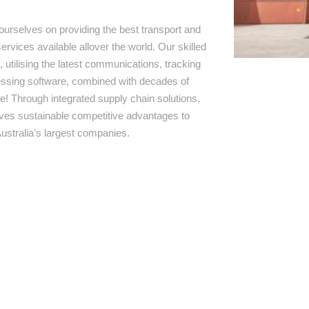
ourselves on providing the best transport and
ervices available allover the world. Our skilled
 utilising the latest communications, tracking
ssing software, combined with decades of
e! Through integrated supply chain solutions,
rives sustainable competitive advantages to
ustralia’s largest companies.