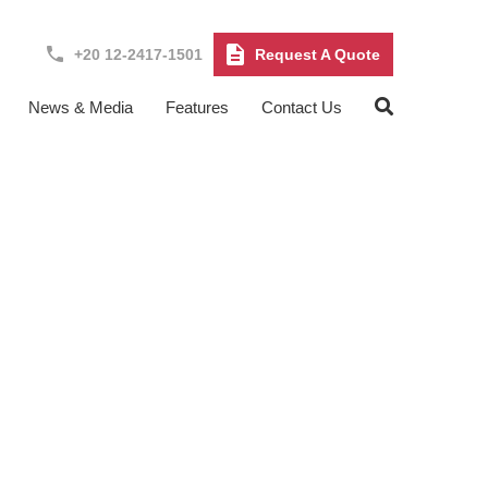
+20 12-2417-1501
Request A Quote
News & Media
Features
Contact Us