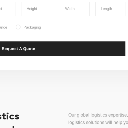
ance
Packaging
tics
Our global logistics experti
logistics solutions will help