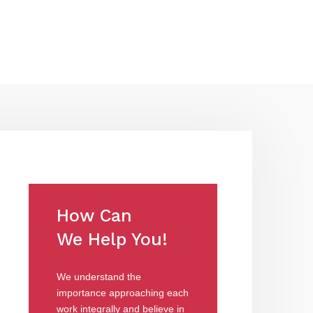
How Can
We Help You!
We understand the
importance approaching each
work integrally and believe in