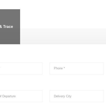
& Trace