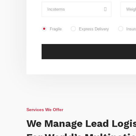
Fragile
Express Delivery
Insur
Services We Offer
We Manage Lead Logis