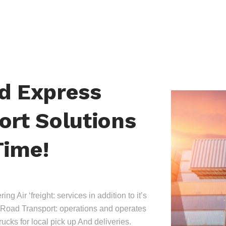
nd Express
ort Solutions
Time!
ing Air ‘freight: services in addition to it’s
Road Transport: operations and operates
trucks for local pick up And deliveries.