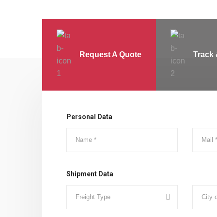
Request A Quote
Track 
Personal Data
Shipment Data