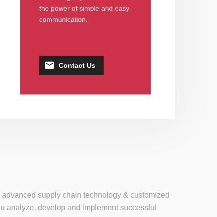
the power of simple and easy
communication.
Contact Us
se, advanced supply chain technology & customized
 you analyze, develop and implement successful