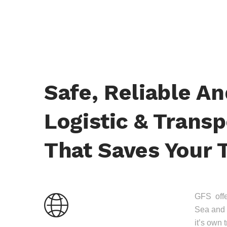
Safe, Reliable A
Logistic & Transp
That Saves Your 
GFS offer
Sea and 
it’s own 