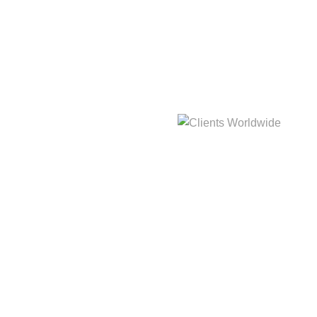
hat
3,214m
Clients Worldwide