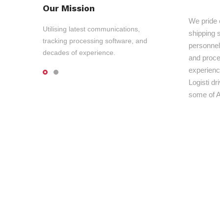
Our Mission
We pride 
Utilising latest communications,
shipping s
tracking processing software, and
personnel,
decades of experience.
and proce
experienc
Logisti d
some of A