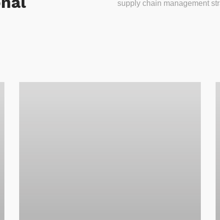
onal
supply chain management stra