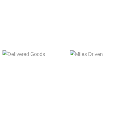
5,154m
8,845m
Delivered Goods
Miles Driven