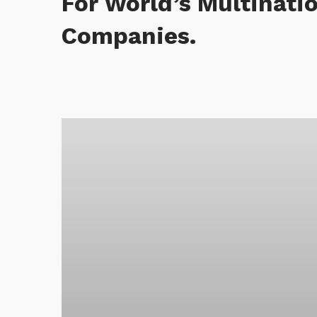
For World’s Multinati
Companies.