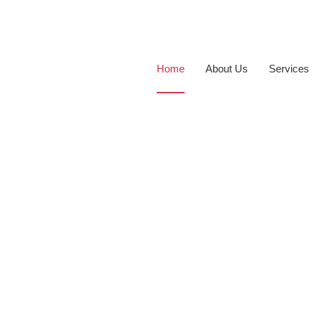
Home
About Us
Services