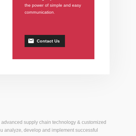
the power of simple and easy
communication.
Contact Us
se, advanced supply chain technology & customized
 you analyze, develop and implement successful