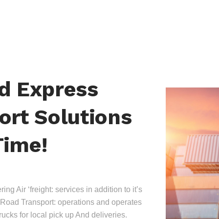
nd Express
ort Solutions
Time!
ing Air ‘freight: services in addition to it’s
Road Transport: operations and operates
trucks for local pick up And deliveries.