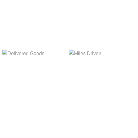
5,154m
8,845m
Delivered Goods
Miles Driven