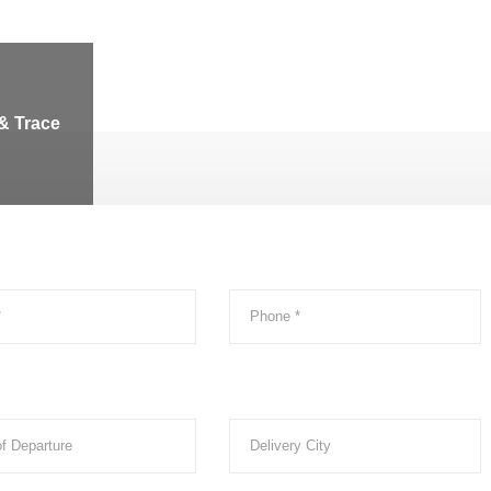
& Trace