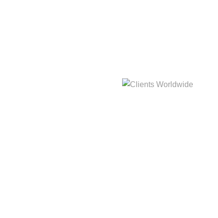
hat
3,214m
Clients Worldwide