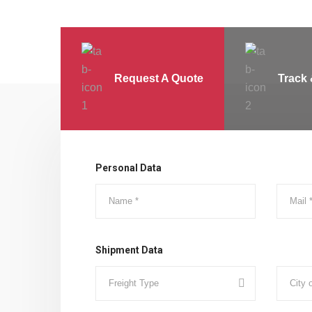
Request A Quote
Track 
Personal Data
Shipment Data