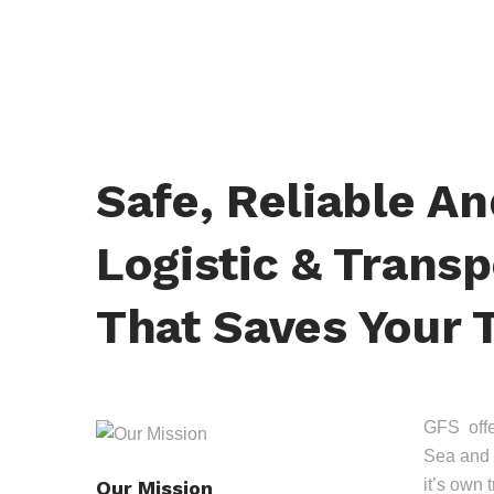
Safe, Reliable A
Logistic & Transp
That Saves Your 
GFS offer
Sea and 
it’s own 
Our Mission