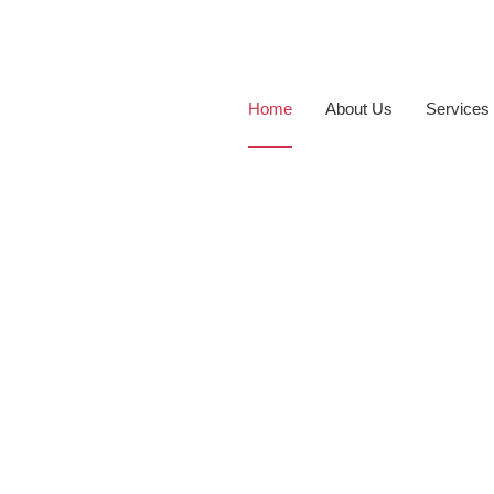
Home
About Us
Services