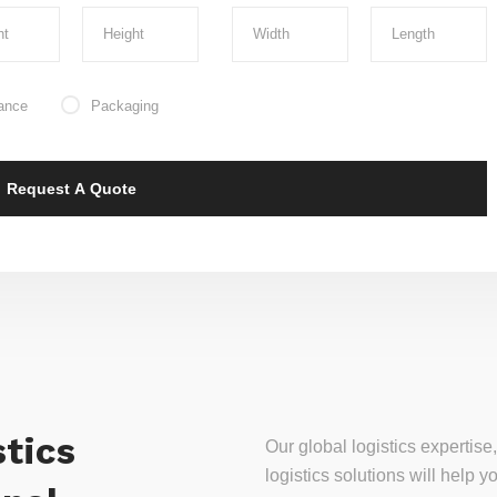
ance
Packaging
tics
Our global logistics experti
logistics solutions will help