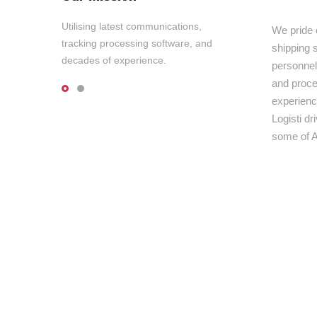
Utilising latest communications,
We pride 
tracking processing software, and
shipping s
decades of experience.
personnel,
and proce
experienc
Logisti d
some of A