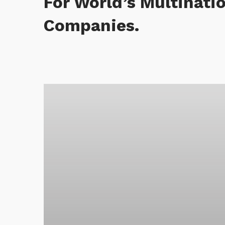
For World’s Multinati
Companies.