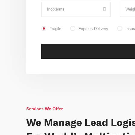
Fragile
Express Delivery
Insur
Services We Offer
We Manage Lead Logis