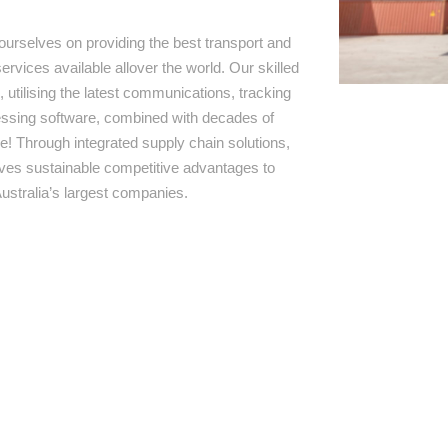
ourselves on providing the best transport and
ervices available allover the world. Our skilled
 utilising the latest communications, tracking
ssing software, combined with decades of
e! Through integrated supply chain solutions,
rives sustainable competitive advantages to
ustralia’s largest companies.