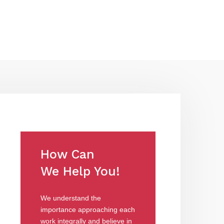
How Can
We Help You!
We understand the
importance approaching each
work integrally and believe in