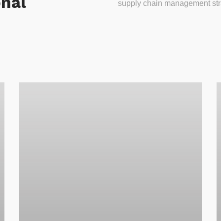
onal
supply chain management stra