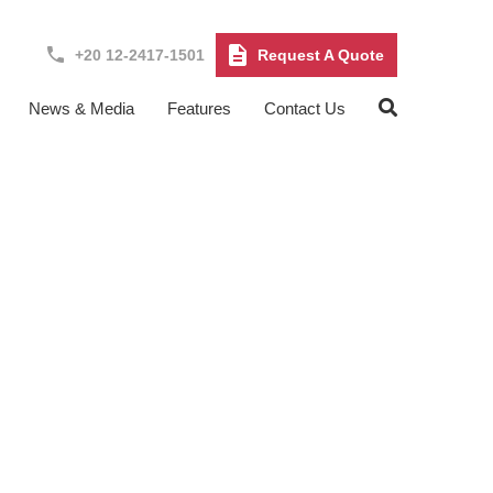
+20 12-2417-1501
Request A Quote
News & Media
Features
Contact Us