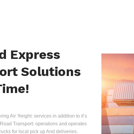
nd Express
ort Solutions
Time!
ing Air ‘freight: services in addition to it’s
Road Transport: operations and operates
trucks for local pick up And deliveries.