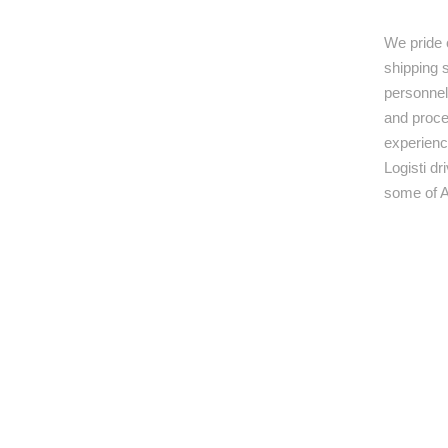
We pride 
shipping s
personnel,
and proce
experienc
Logisti d
some of A