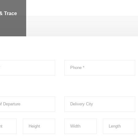
& Trace