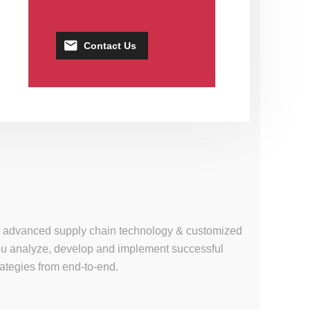
Contact Us
se, advanced supply chain technology & customized
 you analyze, develop and implement successful
tegies from end-to-end.