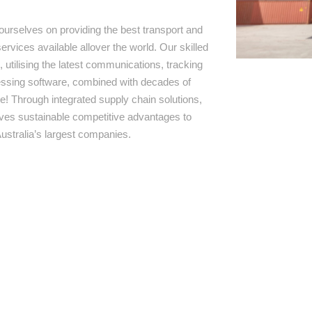
ourselves on providing the best transport and
ervices available allover the world. Our skilled
 utilising the latest communications, tracking
ssing software, combined with decades of
e! Through integrated supply chain solutions,
rives sustainable competitive advantages to
ustralia’s largest companies.