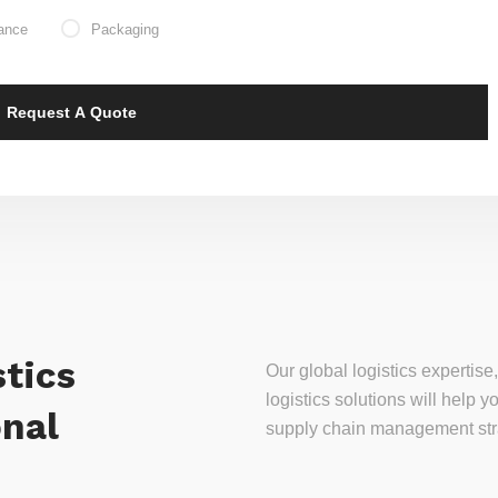
ance
Packaging
tics
Our global logistics experti
logistics solutions will help
onal
supply chain management stra