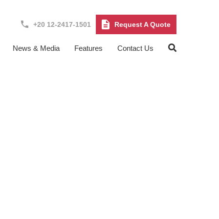
+20 12-2417-1501
Request A Quote
News & Media
Features
Contact Us