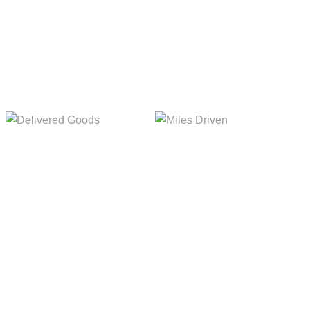
Delivered Goods
Miles Driven