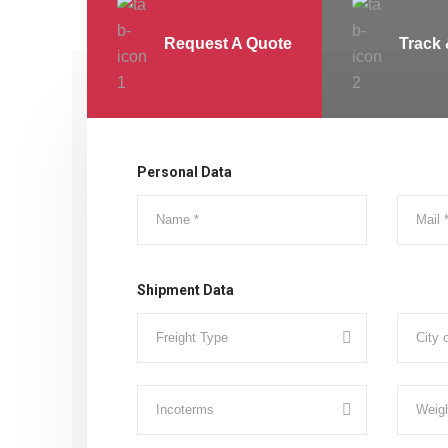
Request A Quote
Track 
Personal Data
Shipment Data