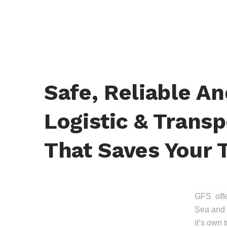
Safe, Reliable A
Logistic & Transp
That Saves Your 
GFS offer
Sea and 
it’s own 