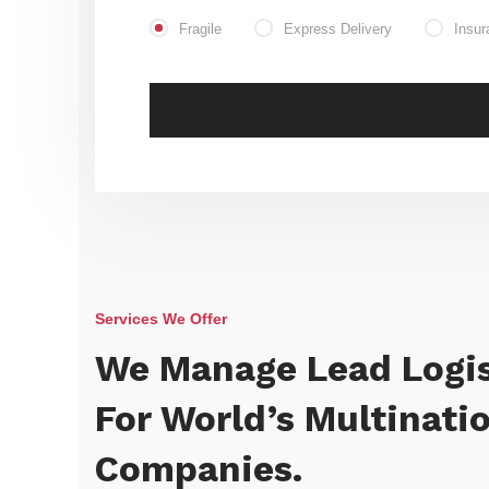
Fragile
Express Delivery
Insur
Services We Offer
We Manage Lead Logis
For World’s Multinati
Companies.