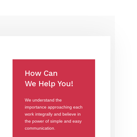
How Can
We Help You!
We understand the
importance approaching each
work integrally and believe in
the power of simple and easy
communication.