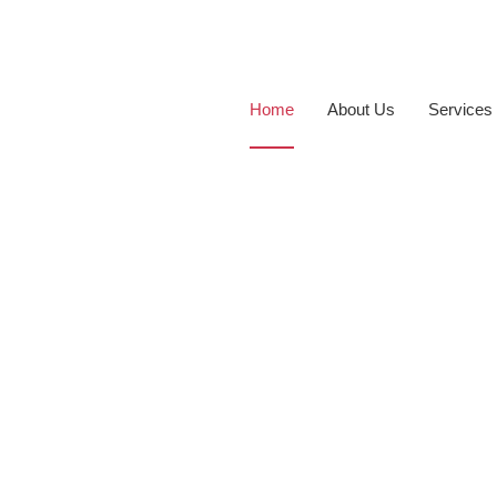
Home
About Us
Services