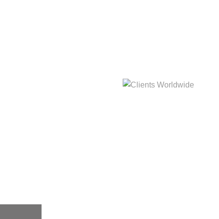
hat
Clients Worldwide