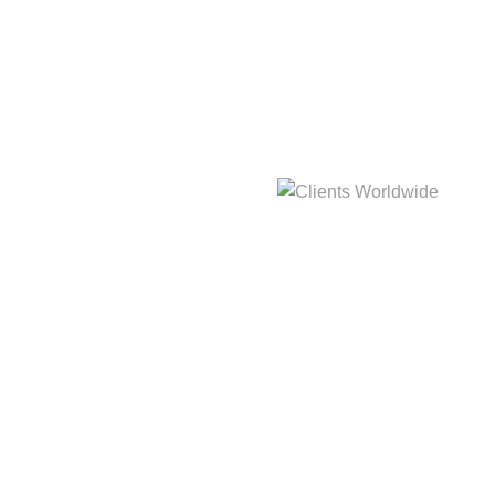
hat
3,214m
Clients Worldwide