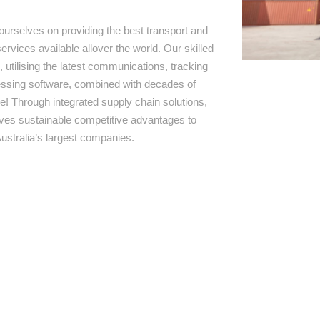
ourselves on providing the best transport and
ervices available allover the world. Our skilled
 utilising the latest communications, tracking
ssing software, combined with decades of
e! Through integrated supply chain solutions,
rives sustainable competitive advantages to
ustralia’s largest companies.