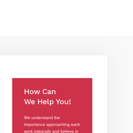
How Can
We Help You!
We understand the
importance approaching each
work integrally and believe in