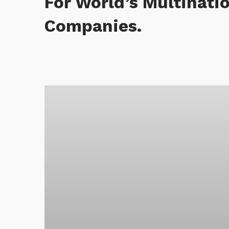
For World’s Multinati
Companies.