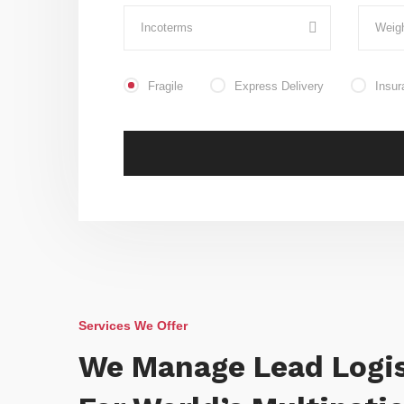
Fragile
Express Delivery
Insur
Services We Offer
We Manage Lead Logis