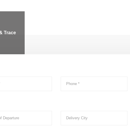
& Trace