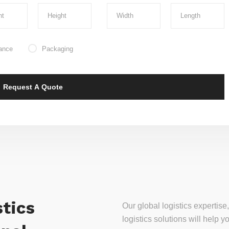
ance
Packaging
tics
Our global logistics experti
logistics solutions will help