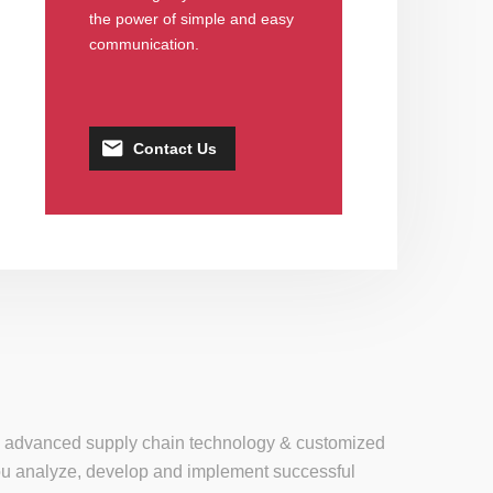
the power of simple and easy
communication.
Contact Us
se, advanced supply chain technology & customized
 you analyze, develop and implement successful