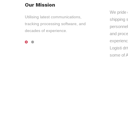
Our Mission
We pride 
Utilising latest communications,
shipping s
tracking processing software, and
personnel,
decades of experience.
and proce
experienc
Logisti d
some of A