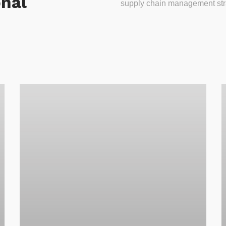
onal
supply chain management stra