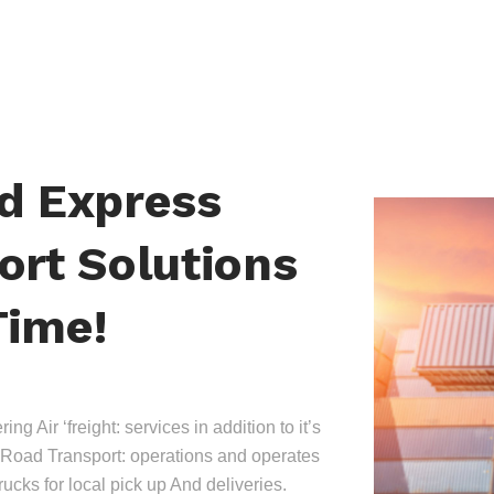
nd Express
ort Solutions
Time!
ing Air ‘freight: services in addition to it’s
Road Transport: operations and operates
trucks for local pick up And deliveries.