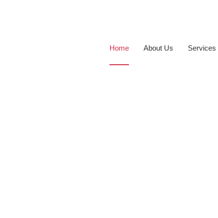
Home
About Us
Services