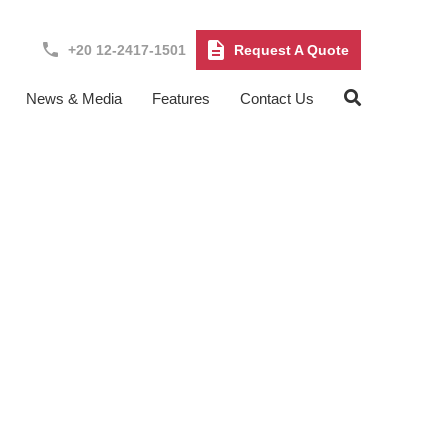
+20 12-2417-1501
Request A Quote
News & Media
Features
Contact Us