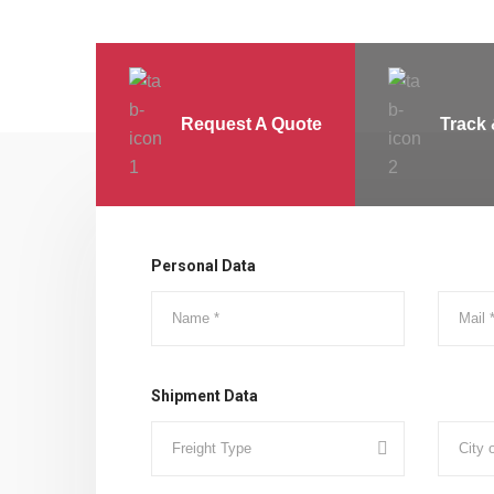
Request A Quote
Track 
Personal Data
Shipment Data