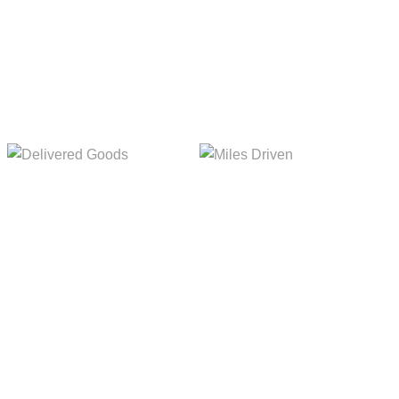
5,154m
8,845m
Delivered Goods
Miles Driven