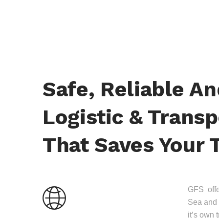
Safe, Reliable A
Logistic & Transp
That Saves Your 
GFS offer
Sea and 
it’s own 