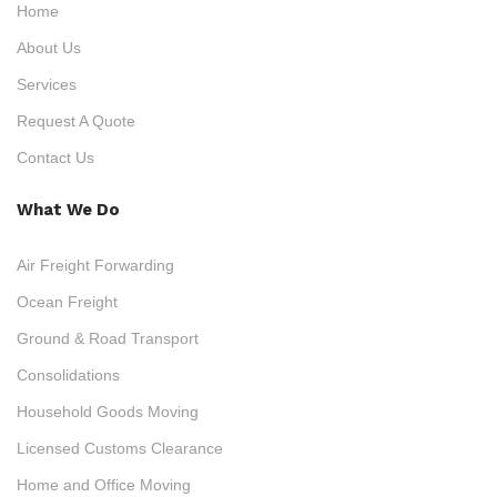
Home
About Us
Services
Request A Quote
Contact Us
What We Do
Air Freight Forwarding
Ocean Freight
Ground & Road Transport
Consolidations
Household Goods Moving
Licensed Customs Clearance
Home and Office Moving