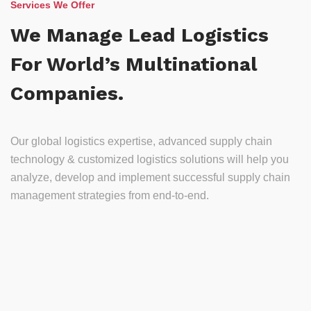
Services We Offer
We Manage Lead Logistics
For World’s Multinational
Companies.
Our global logistics expertise, advanced supply chain
technology & customized logistics solutions will help you
analyze, develop and implement successful supply chain
management strategies from end-to-end.