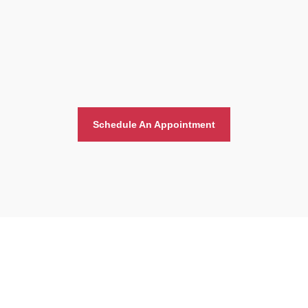
Schedule An Appointment