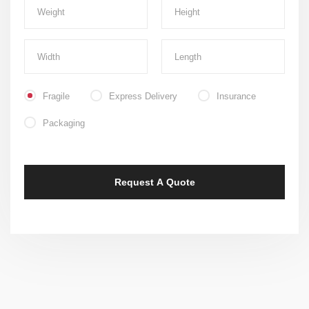
Fragile
Express Delivery
Insurance
Packaging