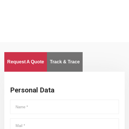
Worldwide
Request A Quote
Track & Trace
Personal Data