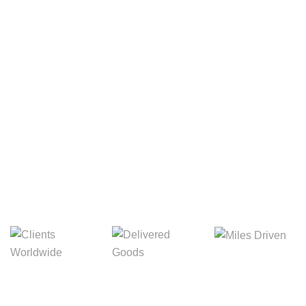
Your Package, Your Rules
Digital Freight That
Saves Your Time!
8,845m
3,214m
5,154m
Miles Driven
Clients
Delivered Goods