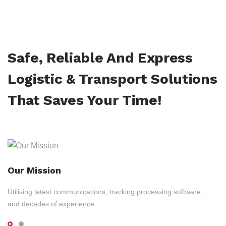
Safe, Reliable And Express
Logistic & Transport Solutions
That Saves Your Time!
Our Mission
Utilising latest communications, tracking processing software,
and decades of experience.