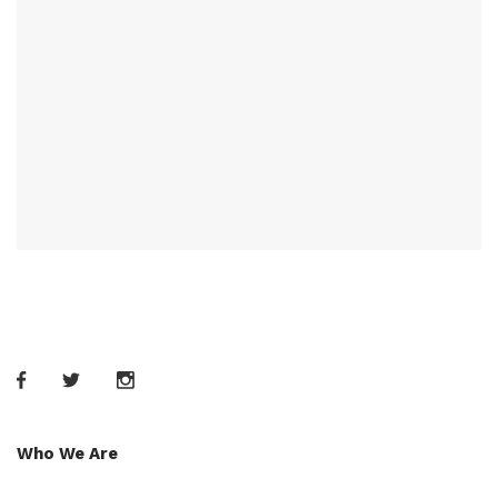
Who We Are