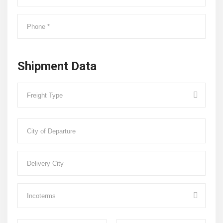
Shipment Data