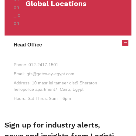
Global Locations
Head Office
Phone:
012-2417-1501
Email:
gfs@gateway-egypt.com
Address:
10 masr lel tameer dist9 Sheraton
heliopolice apartment7, Cairo, Egypt
Hours:
Sat-Thrus: 9am – 6pm
Sign up for industry alerts,
news and insights from Logisti.