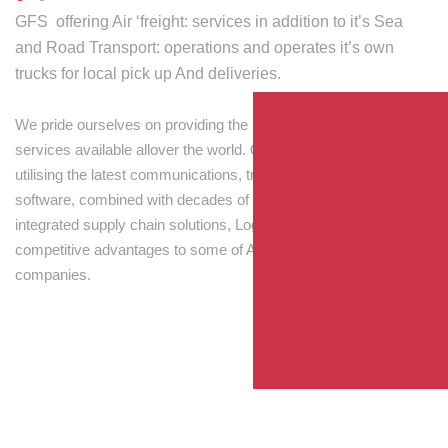
GFS offering Air ‘freight: services in addition to it’s Sea
and Road Transport: operations and operates it’s own
trucks for local pick up And deliveries.
We pride ourselves on providing the best transport and shipping
services available allover the world. Our skilled personnel,
utilising the latest communications, tracking and processing
software, combined with decades of experience! Through
integrated supply chain solutions, Logisti drives sustainable
competitive advantages to some of Australia’s largest
companies.