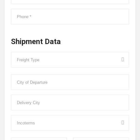
Shipment Data