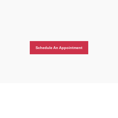
Schedule An Appointment