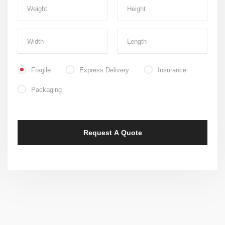
Fragile
Express Delivery
Insurance
Packaging