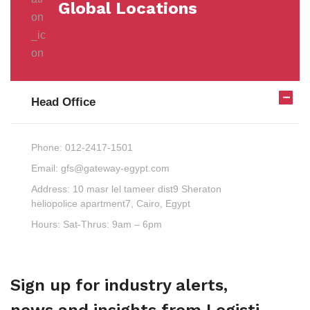
Global Locations
Head Office
Phone:
012-2417-1501
Email:
gfs@gateway-egypt.com
Address:
10 masr lel tameer dist9 Sheraton
heliopolice apartment7, Cairo, Egypt
Hours:
Sat-Thrus: 9am – 6pm
Sign up for industry alerts,
news and insights from Logisti.