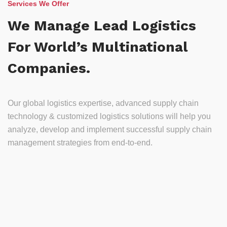
Services We Offer
We Manage Lead Logistics
For World’s Multinational
Companies.
Our global logistics expertise, advanced supply chain
technology & customized logistics solutions will help you
analyze, develop and implement successful supply chain
management strategies from end-to-end.