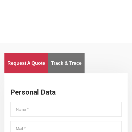
Worldwide
Request A Quote
Track & Trace
Personal Data