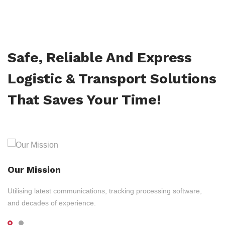
Safe, Reliable And Express
Logistic & Transport Solutions
That Saves Your Time!
Our Mission
Utilising latest communications, tracking processing software,
and decades of experience.