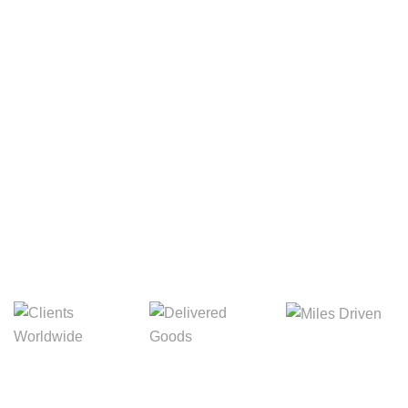
Your Package, Your Rules
Digital Freight That
Saves Your Time!
8,845m
3,214m
5,154m
Miles Driven
Clients
Delivered Goods