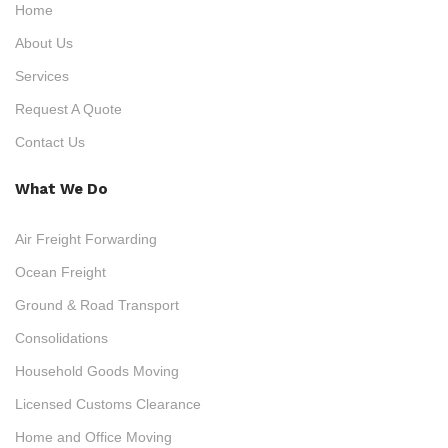
Home
About Us
Services
Request A Quote
Contact Us
What We Do
Air Freight Forwarding
Ocean Freight
Ground & Road Transport
Consolidations
Household Goods Moving
Licensed Customs Clearance
Home and Office Moving