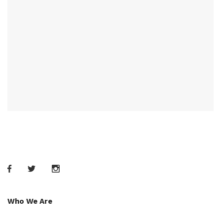
Who We Are