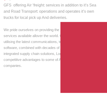
GFS offering Air ‘freight: services in addition to it’s Sea
and Road Transport: operations and operates it’s own
trucks for local pick up And deliveries.
We pride ourselves on providing the best transport and shipping
services available allover the world. Our skilled personnel,
utilising the latest communications, tracking and processing
software, combined with decades of experience! Through
integrated supply chain solutions, Logisti drives sustainable
competitive advantages to some of Australia’s largest
companies.