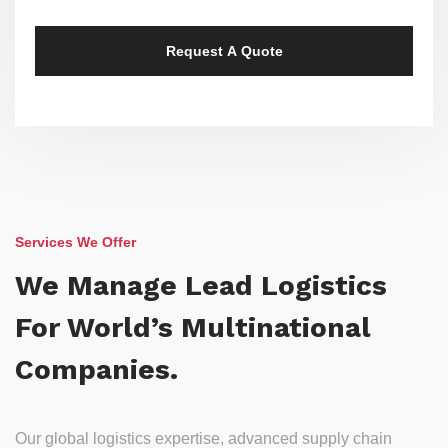
Services We Offer
We Manage Lead Logistics
For World’s Multinational
Companies.
Our global logistics expertise, advanced supply chain