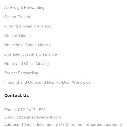
Air Freight Forwarding
Ocean Freight
Ground & Road Transport
Consolidations
Household Goods Moving
Licensed Customs Clearance
Home and Office Moving
Project Forwarding
Inbound and Outbound Door-to-Door Worldwide
Contact Us
Phone:
012-2417-1501
Email:
gfs@gateway-egypt.com
Address:
10 masr lel tameer dist9 Sheraton heliopolice apartment