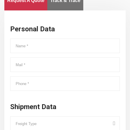
Request A Quote
Track & Trace
Personal Data
Shipment Data