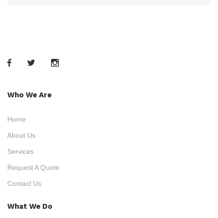
Who We Are
Home
About Us
Services
Request A Quote
Contact Us
What We Do