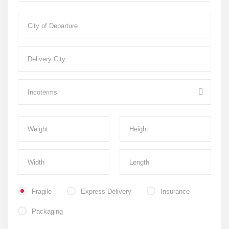
Fragile
Express Delivery
Insurance
Packaging