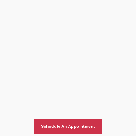
Home And Office Moving
Schedule An Appointment