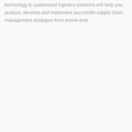
technology & customized logistics solutions will help you
analyze, develop and implement successful supply chain
management strategies from end-to-end.