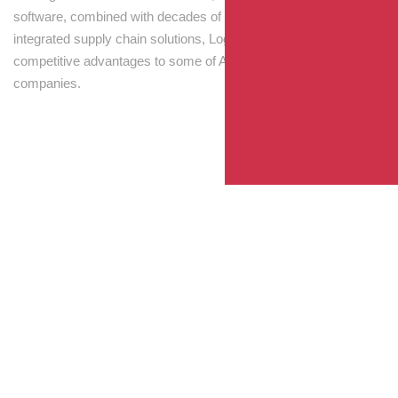
software, combined with decades of experience! Through
integrated supply chain solutions, Logisti drives sustainable
competitive advantages to some of Australia’s largest
companies.
Your Package, Your Rules