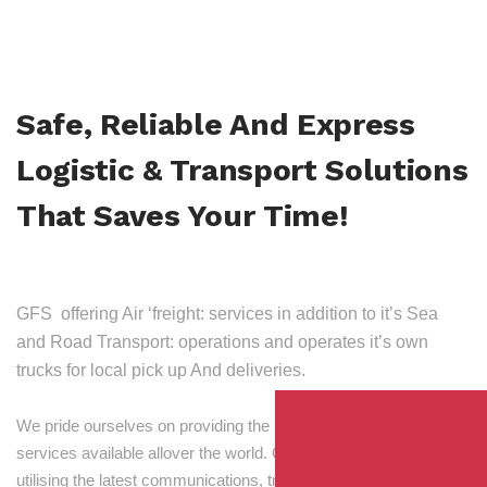
Safe, Reliable And Express
Logistic & Transport Solutions
That Saves Your Time!
GFS offering Air ‘freight: services in addition to it’s Sea
and Road Transport: operations and operates it’s own
trucks for local pick up And deliveries.
We pride ourselves on providing the best transport and shipping
services available allover the world. Our skilled personnel,
utilising the latest communications, tracking and processing