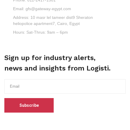
Email:
gfs@gateway-egypt.com
Address:
10 masr lel tameer dist9 Sheraton
heliopolice apartment7, Cairo, Egypt
Hours:
Sat-Thrus: 9am – 6pm
Sign up for industry alerts,
news and insights from Logisti.