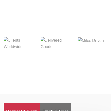
Digital Freight That
Saves Your Time!
Miles Driven
Clients
Delivered Goods
Worldwide