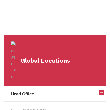
Milestones
Global Locations
Head Office
Phone:
012-2417-1501