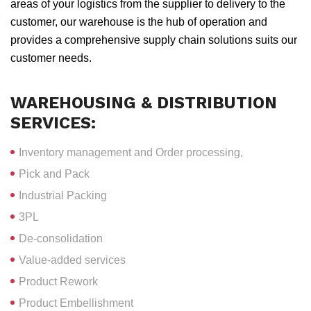
areas of your logistics from the supplier to delivery to the
customer, our warehouse is the hub of operation and
provides a comprehensive supply chain solutions suits our
customer needs.
WAREHOUSING & DISTRIBUTION
SERVICES:
Inventory management and Order processing,
Pick and Pack
Industrial Packing
3PL
De-consolidation
Value-added services
Product Rework
Product Embellishment