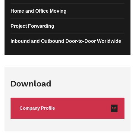
Home and Office Moving
Project Forwarding
Inbound and Outbound Door-to-Door Worldwide
Download
Company Profile