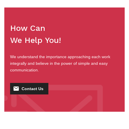
How Can
We Help You!
We understand the importance approaching each work
integrally and believe in the power of simple and easy
communication.
Contact Us