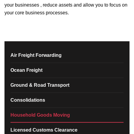
your businesses , reduce assets and allow you to focus on
your core business processes.
Air Freight Forwarding
Ocean Freight
Ground & Road Transport
Consolidations
Household Goods Moving
Licensed Customs Clearance