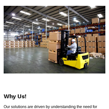
Why Us!
Our solutions are driven by understanding the need for