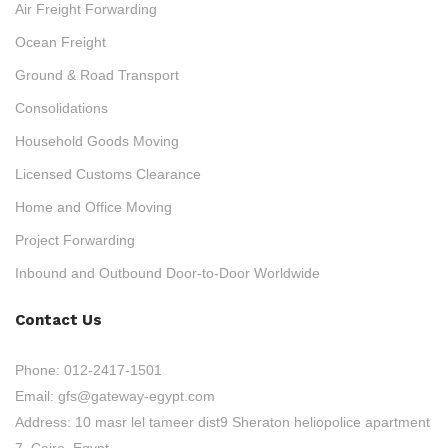
Air Freight Forwarding
Ocean Freight
Ground & Road Transport
Consolidations
Household Goods Moving
Licensed Customs Clearance
Home and Office Moving
Project Forwarding
Inbound and Outbound Door-to-Door Worldwide
Contact Us
Phone:
012-2417-1501
Email:
gfs@gateway-egypt.com
Address:
10 masr lel tameer dist9 Sheraton heliopolice apartment