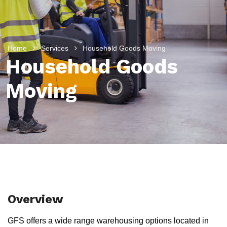
Home
Services
Household Goods Moving
Household Goods
Moving
Overview
GFS offers a wide range warehousing options located in