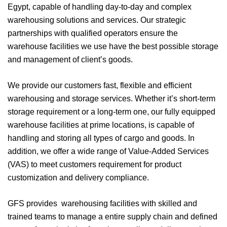
Egypt, capable of handling day-to-day and complex
warehousing solutions and services. Our strategic
partnerships with qualified operators ensure the
warehouse facilities we use have the best possible storage
and management of client’s goods.
We provide our customers fast, flexible and efficient
warehousing and storage services. Whether it’s short-term
storage requirement or a long-term one, our fully equipped
warehouse facilities at prime locations, is capable of
handling and storing all types of cargo and goods. In
addition, we offer a wide range of Value-Added Services
(VAS) to meet customers requirement for product
customization and delivery compliance.
GFS provides warehousing facilities with skilled and
trained teams to manage a entire supply chain and defined