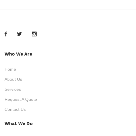
Who We Are
Home
About Us
Services
Request A Quote
Contact Us
What We Do