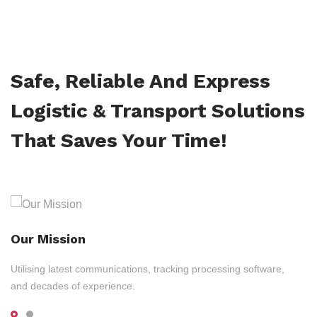
Safe, Reliable And Express
Logistic & Transport Solutions
That Saves Your Time!
Our Mission
Utilising latest communications, tracking processing software,
and decades of experience.