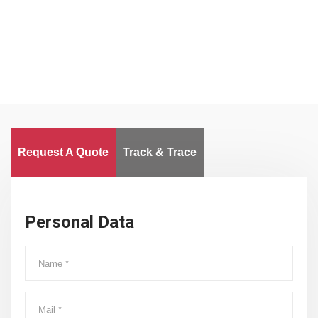
Worldwide
Request A Quote
Track & Trace
Personal Data