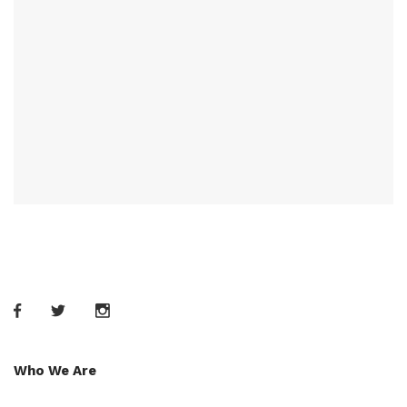
Who We Are