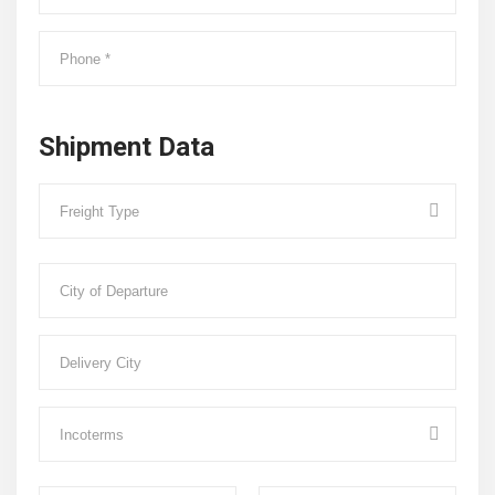
Shipment Data