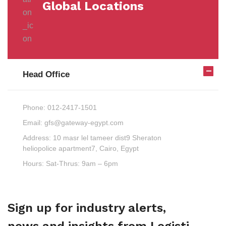
Global Locations
Head Office
Phone:
012-2417-1501
Email:
gfs@gateway-egypt.com
Address:
10 masr lel tameer dist9 Sheraton
heliopolice apartment7, Cairo, Egypt
Hours:
Sat-Thrus: 9am – 6pm
Sign up for industry alerts,
news and insights from Logisti.