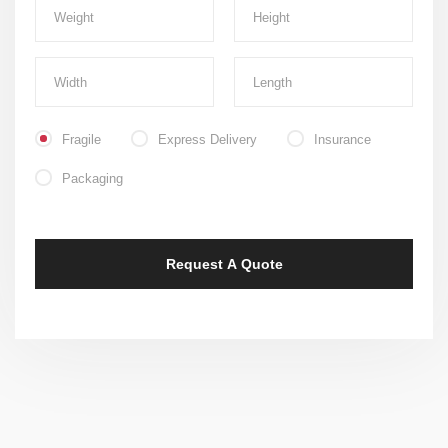
Fragile
Express Delivery
Insurance
Packaging