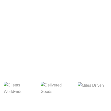
Your Package, Your Rules
Digital Freight That
Saves Your Time!
8,845m
3,214m
5,154m
Miles Driven
Clients
Delivered Goods