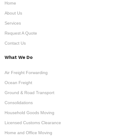
Home
About Us
Services
Request A Quote
Contact Us
What We Do
Air Freight Forwarding
Ocean Freight
Ground & Road Transport
Consolidations
Household Goods Moving
Licensed Customs Clearance
Home and Office Moving