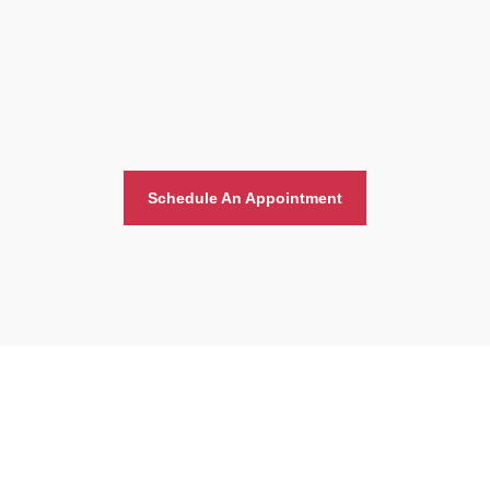
Schedule An Appointment