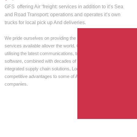
GFS offering Air ‘freight: services in addition to it’s Sea
and Road Transport: operations and operates it’s own
trucks for local pick up And deliveries.
We pride ourselves on providing the best transport and shipping
services available allover the world. Our skilled personnel,
utilising the latest communications, tracking and processing
software, combined with decades of experience! Through
integrated supply chain solutions, Logisti drives sustainable
competitive advantages to some of Australia’s largest
companies.