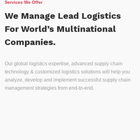
Services We Offer
We Manage Lead Logistics
For World’s Multinational
Companies.
Our global logistics expertise, advanced supply chain
technology & customized logistics solutions will help you
analyze, develop and implement successful supply chain
management strategies from end-to-end.