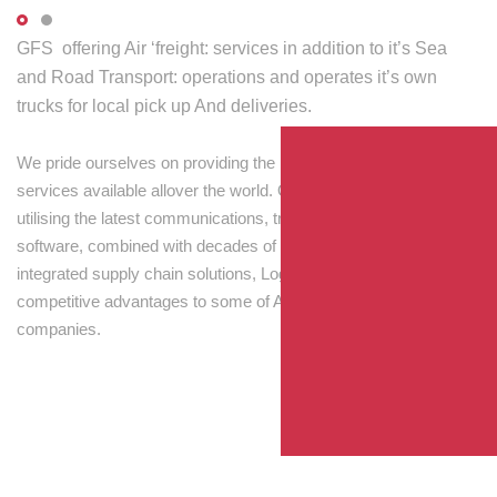
GFS offering Air ‘freight: services in addition to it’s Sea
and Road Transport: operations and operates it’s own
trucks for local pick up And deliveries.
We pride ourselves on providing the best transport and shipping
services available allover the world. Our skilled personnel,
utilising the latest communications, tracking and processing
software, combined with decades of experience! Through
integrated supply chain solutions, Logisti drives sustainable
competitive advantages to some of Australia’s largest
companies.