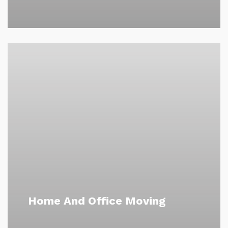
Home And Office Moving