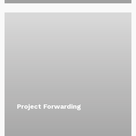
Project Forwarding