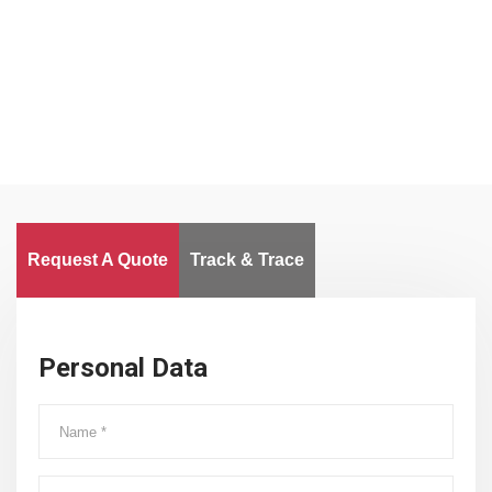
Clients
Delivered Goods
Worldwide
Request A Quote
Track & Trace
Personal Data