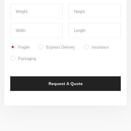
Fragile
Express Delivery
Insurance
Packaging