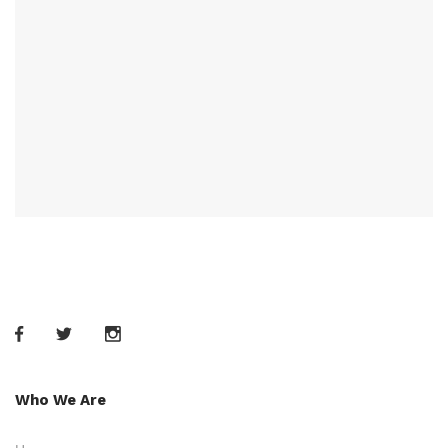
Who We Are