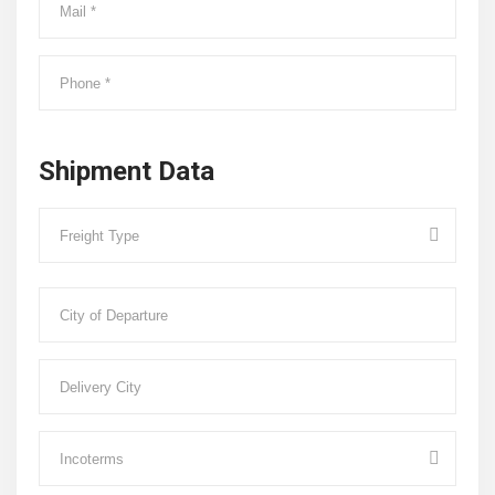
Shipment Data