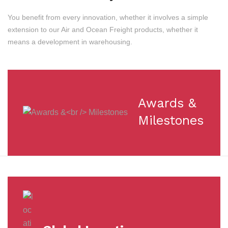
You benefit from every innovation, whether it involves a simple
extension to our Air and Ocean Freight products, whether it
means a development in warehousing.
Awards &
Milestones