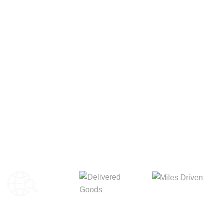
Your Package, Your Rules
Digital Freight That
Saves Your Time!
8,845m
3,214m
5,154m
Miles Driven