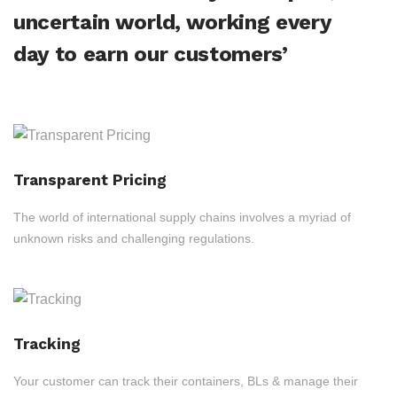
uncertain world, working every
day to earn our customers’
Transparent Pricing
The world of international supply chains involves a myriad of
unknown risks and challenging regulations.
Tracking
Your customer can track their containers, BLs & manage their