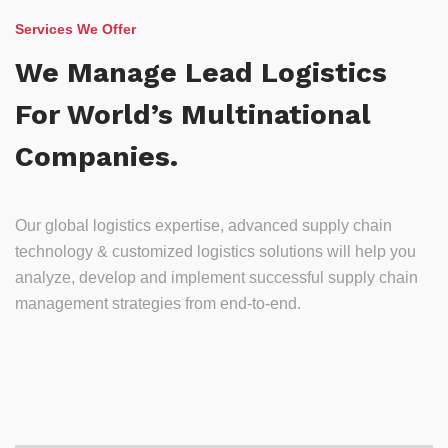
Services We Offer
We Manage Lead Logistics
For World’s Multinational
Companies.
Our global logistics expertise, advanced supply chain
technology & customized logistics solutions will help you
analyze, develop and implement successful supply chain
management strategies from end-to-end.