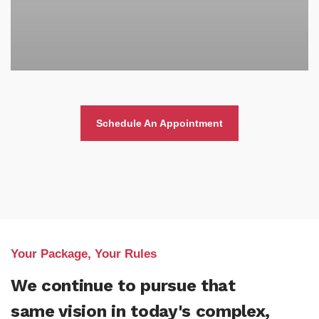
Schedule An Appointment
Your Package, Your Rules
We continue to pursue that
same vision in today's complex,