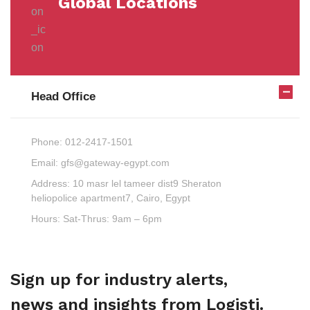
Global Locations
Head Office
Phone:
012-2417-1501
Email:
gfs@gateway-egypt.com
Address:
10 masr lel tameer dist9 Sheraton
heliopolice apartment7, Cairo, Egypt
Hours:
Sat-Thrus: 9am – 6pm
Sign up for industry alerts,
news and insights from Logisti.