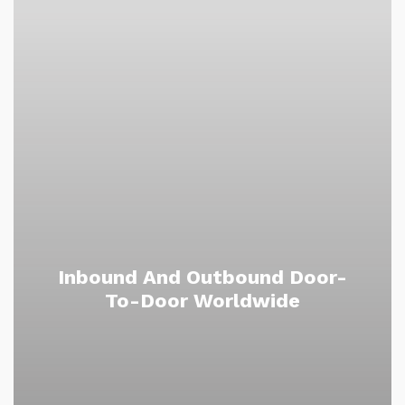
Inbound And Outbound Door-
To-Door Worldwide