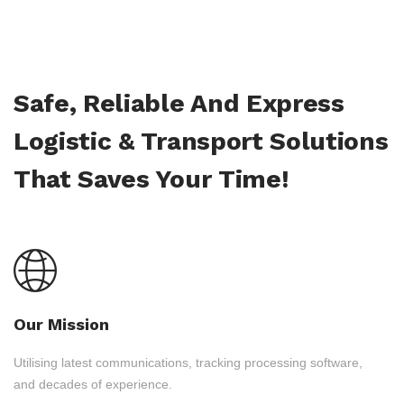
Safe, Reliable And Express
Logistic & Transport Solutions
That Saves Your Time!
Our Mission
Utilising latest communications, tracking processing software,
and decades of experience.