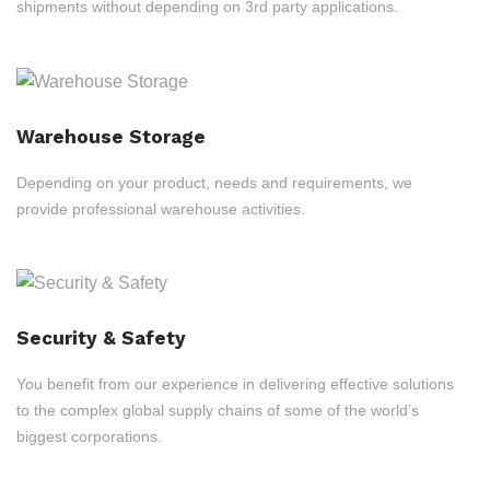
shipments without depending on 3rd party applications.
Warehouse Storage
Depending on your product, needs and requirements, we
provide professional warehouse activities.
Security & Safety
You benefit from our experience in delivering effective solutions
to the complex global supply chains of some of the world’s
biggest corporations.