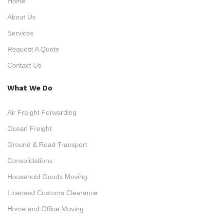
Home
About Us
Services
Request A Quote
Contact Us
What We Do
Air Freight Forwarding
Ocean Freight
Ground & Road Transport
Consolidations
Household Goods Moving
Licensed Customs Clearance
Home and Office Moving