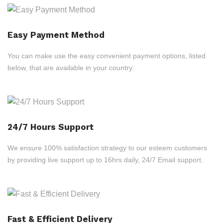
Easy Payment Method
You can make use the easy convenient payment options, listed
below, that are available in your country.
24/7 Hours Support
We ensure 100% satisfaction strategy to our esteem customers
by providing live support up to 16hrs daily, 24/7 Email support.
Fast & Efficient Delivery