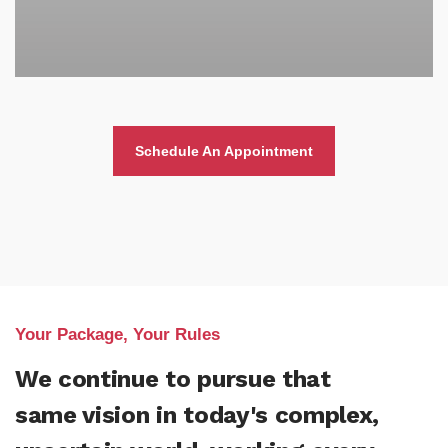
Schedule An Appointment
Your Package, Your Rules
We continue to pursue that
same vision in today's complex,