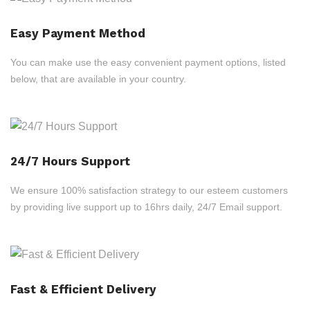
Easy Payment Method
You can make use the easy convenient payment options, listed
below, that are available in your country.
24/7 Hours Support
We ensure 100% satisfaction strategy to our esteem customers
by providing live support up to 16hrs daily, 24/7 Email support.
Fast & Efficient Delivery