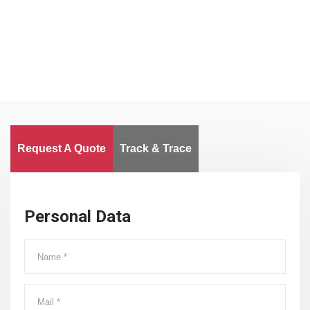
Worldwide
Request A Quote
Track & Trace
Personal Data