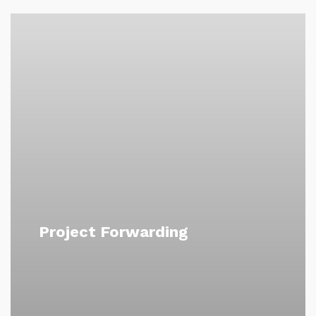
Project Forwarding