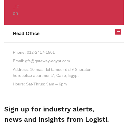
Head Office
Phone:
012-2417-1501
Email:
gfs@gateway-egypt.com
Address:
10 masr lel tameer dist9 Sheraton
heliopolice apartment7, Cairo, Egypt
Hours:
Sat-Thrus: 9am – 6pm
Sign up for industry alerts,
news and insights from Logisti.