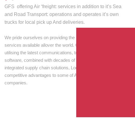
GFS offering Air ‘freight: services in addition to it’s Sea
and Road Transport: operations and operates it’s own
trucks for local pick up And deliveries.
We pride ourselves on providing the best transport and shipping
services available allover the world. Our skilled personnel,
utilising the latest communications, tracking and processing
software, combined with decades of experience! Through
integrated supply chain solutions, Logisti drives sustainable
competitive advantages to some of Australia’s largest
companies.