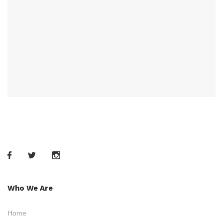
Who We Are
Home