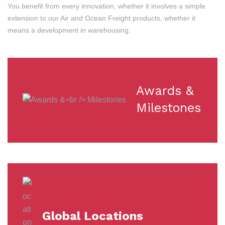
You benefit from every innovation, whether it involves a simple
extension to our Air and Ocean Freight products, whether it
means a development in warehousing.
Awards &
Milestones
Global Locations