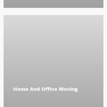
Home And Office Moving