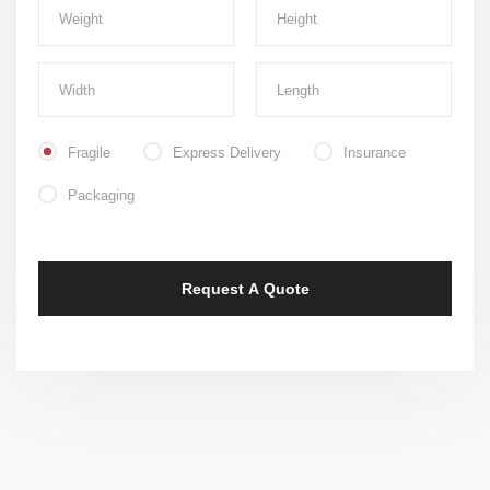
Fragile
Express Delivery
Insurance
Packaging