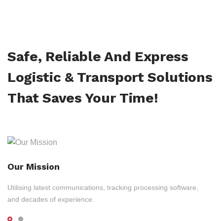
Safe, Reliable And Express
Logistic & Transport Solutions
That Saves Your Time!
Our Mission
Utilising latest communications, tracking processing software,
and decades of experience.