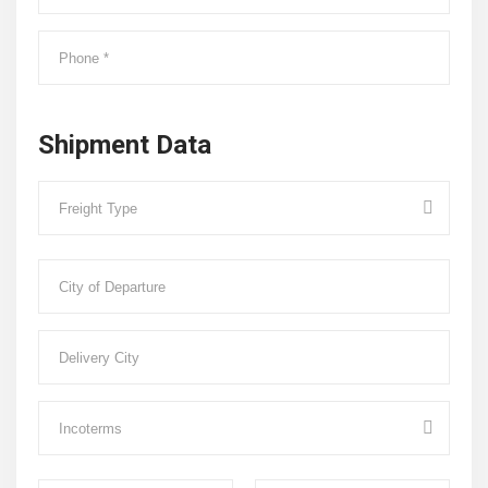
Shipment Data