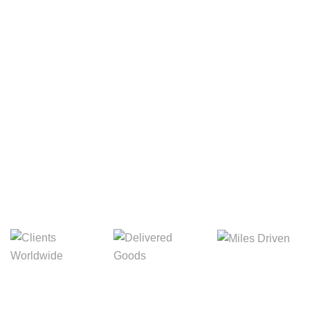
Your Package, Your Rules
Digital Freight That
Saves Your Time!
8,845m
3,214m
5,154m
Miles Driven
Clients
Delivered Goods