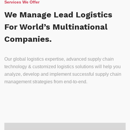
Services We Offer
We Manage Lead Logistics
For World’s Multinational
Companies.
Our global logistics expertise, advanced supply chain
technology & customized logistics solutions will help you
analyze, develop and implement successful supply chain
management strategies from end-to-end.