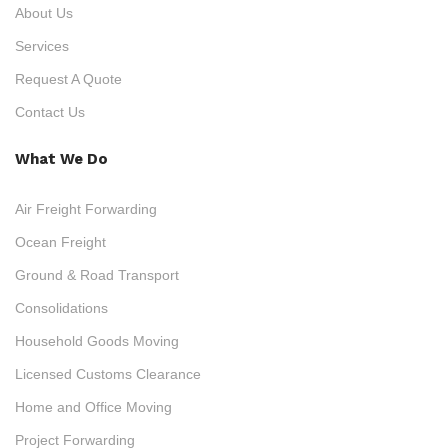
About Us
Services
Request A Quote
Contact Us
What We Do
Air Freight Forwarding
Ocean Freight
Ground & Road Transport
Consolidations
Household Goods Moving
Licensed Customs Clearance
Home and Office Moving
Project Forwarding