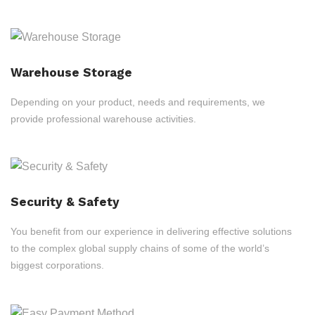
Warehouse Storage
Depending on your product, needs and requirements, we
provide professional warehouse activities.
Security & Safety
You benefit from our experience in delivering effective solutions
to the complex global supply chains of some of the world’s
biggest corporations.