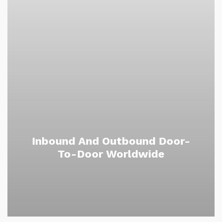
Inbound And Outbound Door-
To-Door Worldwide