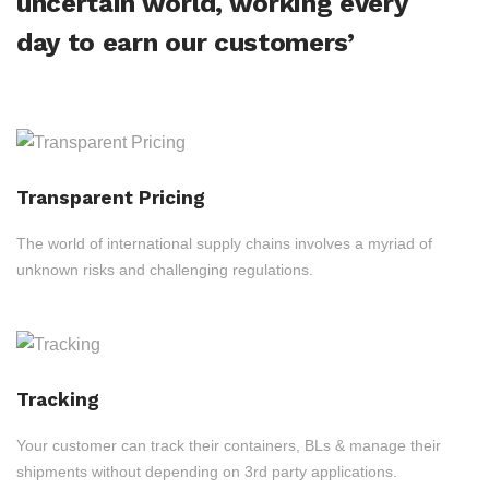
uncertain world, working every
day to earn our customers’
Transparent Pricing
The world of international supply chains involves a myriad of
unknown risks and challenging regulations.
Tracking
Your customer can track their containers, BLs & manage their
shipments without depending on 3rd party applications.