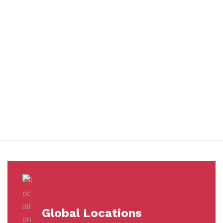
You benefit from every innovation, whether it involves a simple
extension to our Air and Ocean Freight products, whether it
means a development in warehousing.
Awards &
Milestones
Global Locations