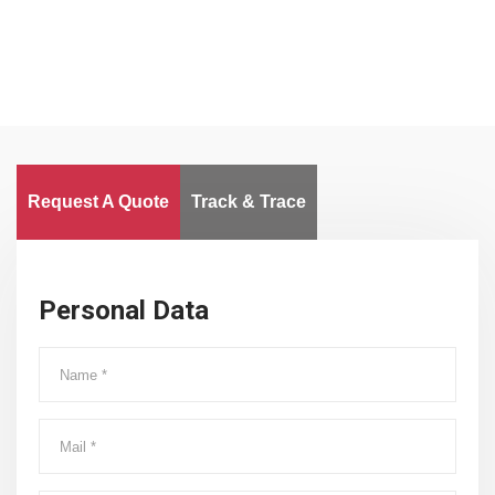
Request A Quote
Track & Trace
Personal Data