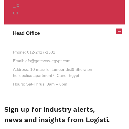
Head Office
Phone:
012-2417-1501
Email:
gfs@gateway-egypt.com
Address:
10 masr lel tameer dist9 Sheraton
heliopolice apartment7, Cairo, Egypt
Hours:
Sat-Thrus: 9am – 6pm
Sign up for industry alerts,
news and insights from Logisti.