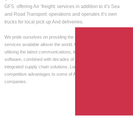
GFS offering Air ‘freight: services in addition to it’s Sea
and Road Transport: operations and operates it’s own
trucks for local pick up And deliveries.
We pride ourselves on providing the best transport and shipping
services available allover the world. Our skilled personnel,
utilising the latest communications, tracking and processing
software, combined with decades of experience! Through
integrated supply chain solutions, Logisti drives sustainable
competitive advantages to some of Australia’s largest
companies.