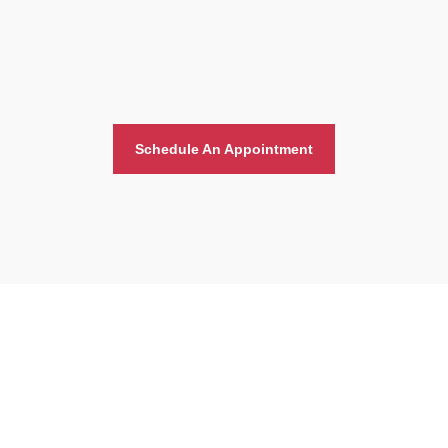
Schedule An Appointment