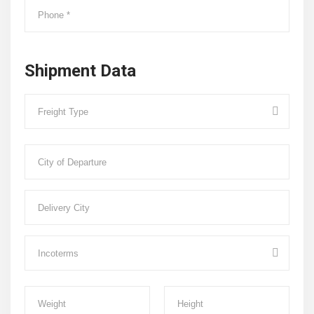
Shipment Data