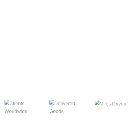
Your Package, Your Rules
Digital Freight That
Saves Your Time!
Miles Driven
Clients
Delivered Goods
Worldwide