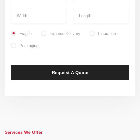
Fragile
Express Delivery
Insurance
Packaging
Services We Offer