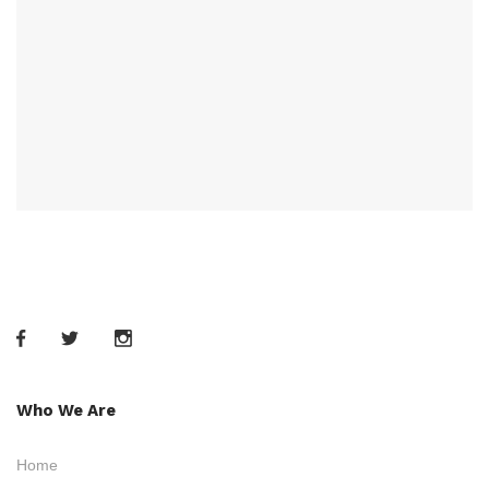
Who We Are
Home