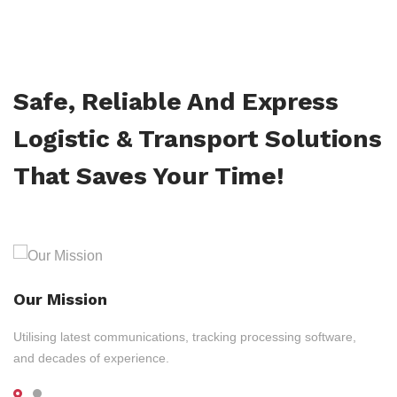
Safe, Reliable And Express
Logistic & Transport Solutions
That Saves Your Time!
Our Mission
Utilising latest communications, tracking processing software,
and decades of experience.