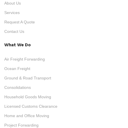
About Us
Services
Request A Quote
Contact Us
What We Do
Air Freight Forwarding
Ocean Freight
Ground & Road Transport
Consolidations
Household Goods Moving
Licensed Customs Clearance
Home and Office Moving
Project Forwarding