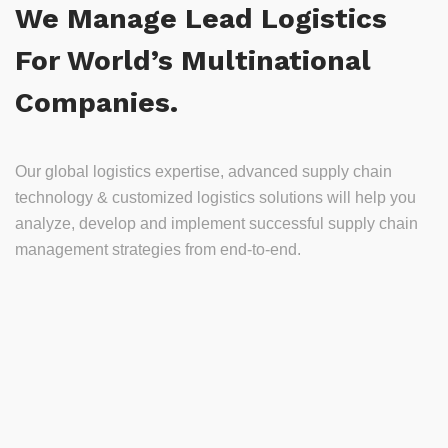
We Manage Lead Logistics
For World’s Multinational
Companies.
Our global logistics expertise, advanced supply chain
technology & customized logistics solutions will help you
analyze, develop and implement successful supply chain
management strategies from end-to-end.