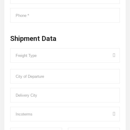
Shipment Data