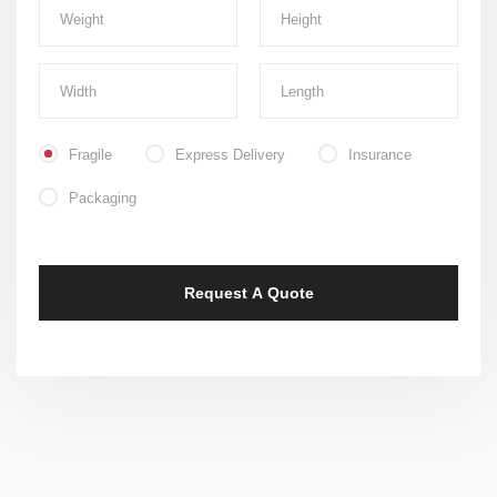
Fragile
Express Delivery
Insurance
Packaging