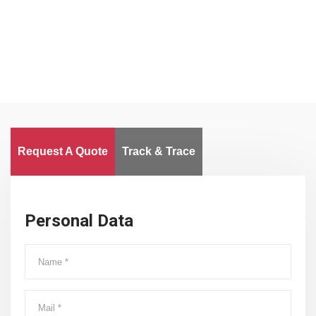
Worldwide
Request A Quote
Track & Trace
Personal Data