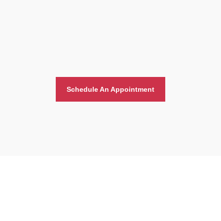
Schedule An Appointment