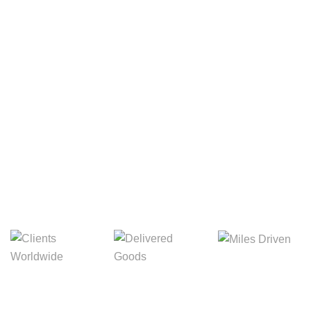
Your Package, Your Rules
Digital Freight That
Saves Your Time!
8,845m
3,214m
5,154m
Miles Driven
Clients
Delivered Goods