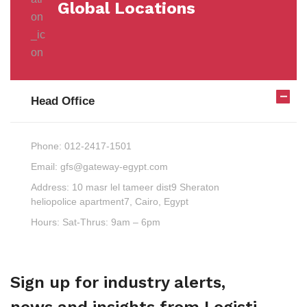
Global Locations
Head Office
Phone:
012-2417-1501
Email:
gfs@gateway-egypt.com
Address:
10 masr lel tameer dist9 Sheraton
heliopolice apartment7, Cairo, Egypt
Hours:
Sat-Thrus: 9am – 6pm
Sign up for industry alerts,
news and insights from Logisti.