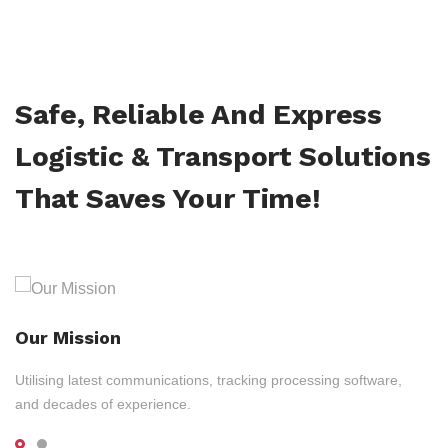
Safe, Reliable And Express
Logistic & Transport Solutions
That Saves Your Time!
Our Mission
Utilising latest communications, tracking processing software,
and decades of experience.