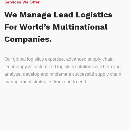
Services We Offer
We Manage Lead Logistics
For World’s Multinational
Companies.
Our global logistics expertise, advanced supply chain
technology & customized logistics solutions will help you
analyze, develop and implement successful supply chain
management strategies from end-to-end.