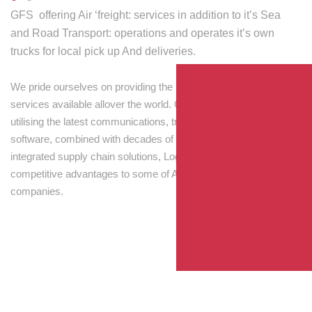
GFS offering Air ‘freight: services in addition to it’s Sea
and Road Transport: operations and operates it’s own
trucks for local pick up And deliveries.
We pride ourselves on providing the best transport and shipping
services available allover the world. Our skilled personnel,
utilising the latest communications, tracking and processing
software, combined with decades of experience! Through
integrated supply chain solutions, Logisti drives sustainable
competitive advantages to some of Australia’s largest
companies.