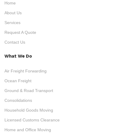
Home
About Us
Services
Request A Quote
Contact Us
What We Do
Air Freight Forwarding
Ocean Freight
Ground & Road Transport
Consolidations
Household Goods Moving
Licensed Customs Clearance
Home and Office Moving