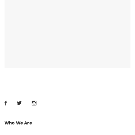
Who We Are