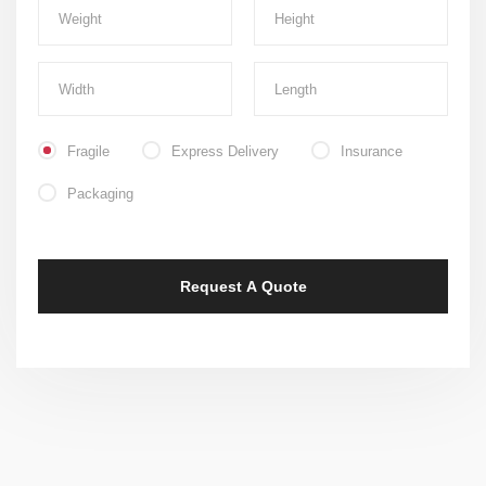
Fragile
Express Delivery
Insurance
Packaging