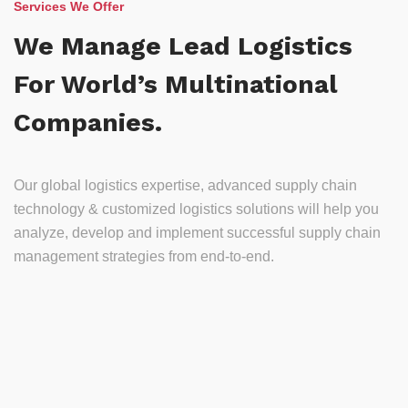
Services We Offer
We Manage Lead Logistics
For World’s Multinational
Companies.
Our global logistics expertise, advanced supply chain
technology & customized logistics solutions will help you
analyze, develop and implement successful supply chain
management strategies from end-to-end.