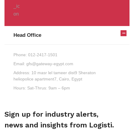
Head Office
Phone:
012-2417-1501
Email:
gfs@gateway-egypt.com
Address:
10 masr lel tameer dist9 Sheraton
heliopolice apartment7, Cairo, Egypt
Hours:
Sat-Thrus: 9am – 6pm
Sign up for industry alerts,
news and insights from Logisti.