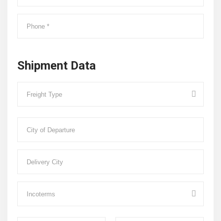
Shipment Data