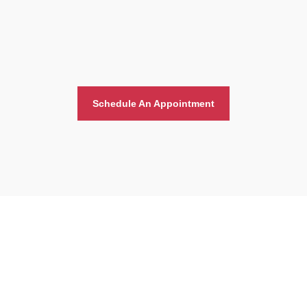
Schedule An Appointment