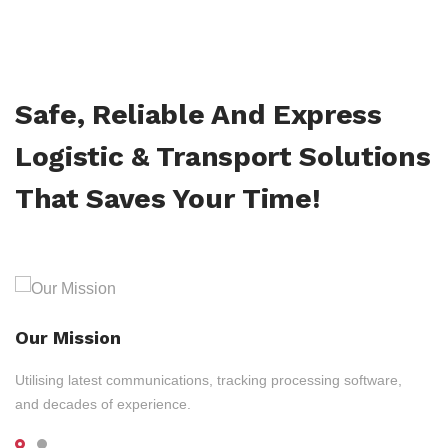
Safe, Reliable And Express
Logistic & Transport Solutions
That Saves Your Time!
Our Mission
Utilising latest communications, tracking processing software,
and decades of experience.