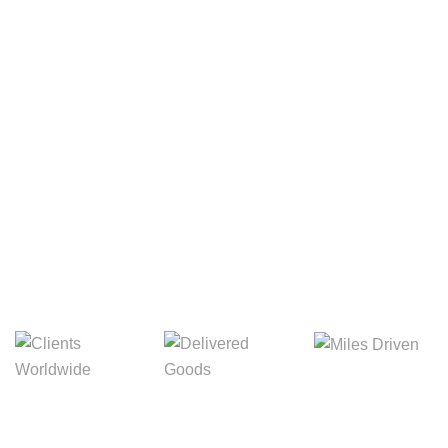
Your Package, Your Rules
Digital Freight That
Saves Your Time!
8,845m
3,214m
5,154m
Miles Driven
Clients
Delivered Goods