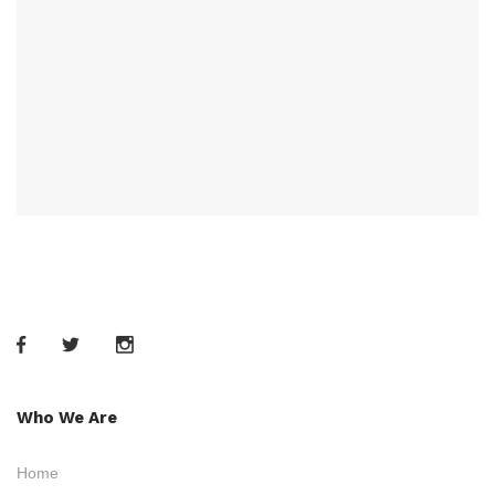
Who We Are
Home