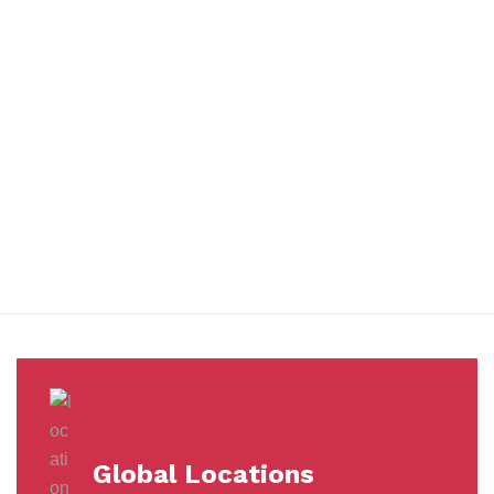
You benefit from every innovation, whether it involves a simple
extension to our Air and Ocean Freight products, whether it
means a development in warehousing.
Awards &
Milestones
Global Locations