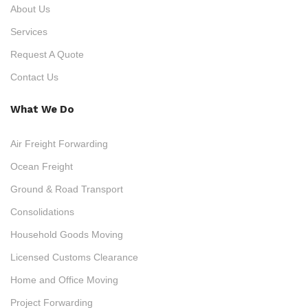
About Us
Services
Request A Quote
Contact Us
What We Do
Air Freight Forwarding
Ocean Freight
Ground & Road Transport
Consolidations
Household Goods Moving
Licensed Customs Clearance
Home and Office Moving
Project Forwarding