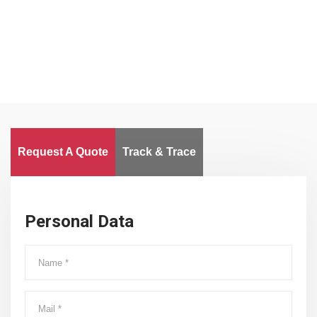
Worldwide
Request A Quote
Track & Trace
Personal Data