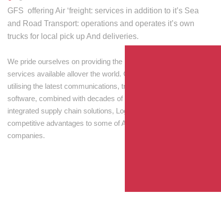
GFS offering Air ‘freight: services in addition to it’s Sea
and Road Transport: operations and operates it’s own
trucks for local pick up And deliveries.
We pride ourselves on providing the best transport and shipping
services available allover the world. Our skilled personnel,
utilising the latest communications, tracking and processing
software, combined with decades of experience! Through
integrated supply chain solutions, Logisti drives sustainable
competitive advantages to some of Australia’s largest
companies.