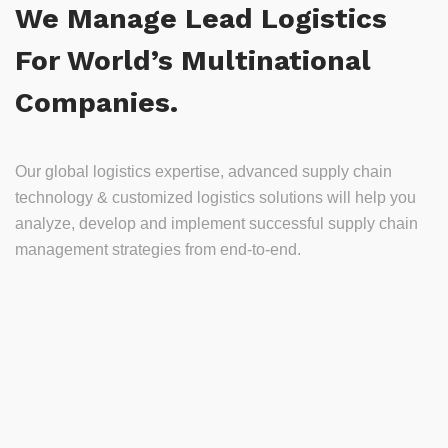
We Manage Lead Logistics
For World’s Multinational
Companies.
Our global logistics expertise, advanced supply chain
technology & customized logistics solutions will help you
analyze, develop and implement successful supply chain
management strategies from end-to-end.