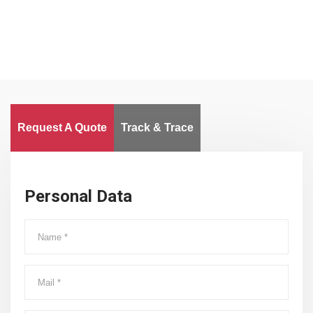
Request A Quote
Track & Trace
Personal Data