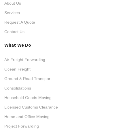
About Us
Services
Request A Quote
Contact Us
What We Do
Air Freight Forwarding
Ocean Freight
Ground & Road Transport
Consolidations
Household Goods Moving
Licensed Customs Clearance
Home and Office Moving
Project Forwarding