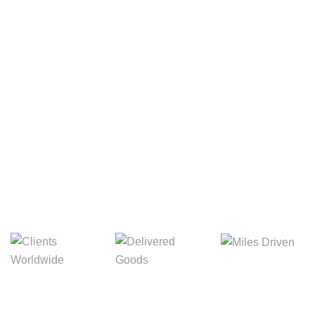
Your Package, Your Rules
Digital Freight That
Saves Your Time!
Miles Driven
Clients
Delivered Goods
Worldwide