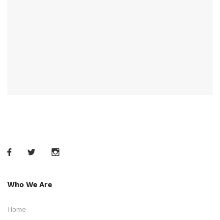
Who We Are
Home