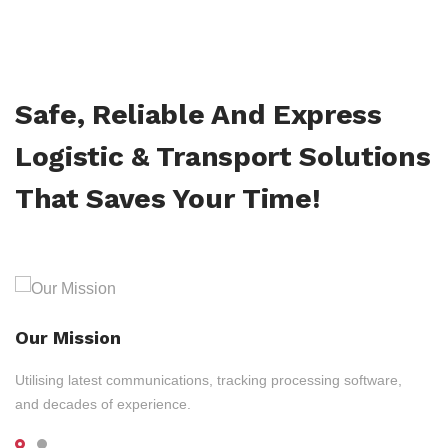
Safe, Reliable And Express
Logistic & Transport Solutions
That Saves Your Time!
Our Mission
Utilising latest communications, tracking processing software,
and decades of experience.