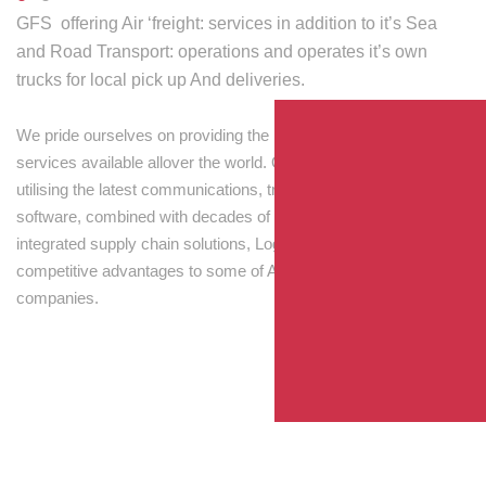
GFS offering Air ‘freight: services in addition to it’s Sea
and Road Transport: operations and operates it’s own
trucks for local pick up And deliveries.
We pride ourselves on providing the best transport and shipping
services available allover the world. Our skilled personnel,
utilising the latest communications, tracking and processing
software, combined with decades of experience! Through
integrated supply chain solutions, Logisti drives sustainable
competitive advantages to some of Australia’s largest
companies.