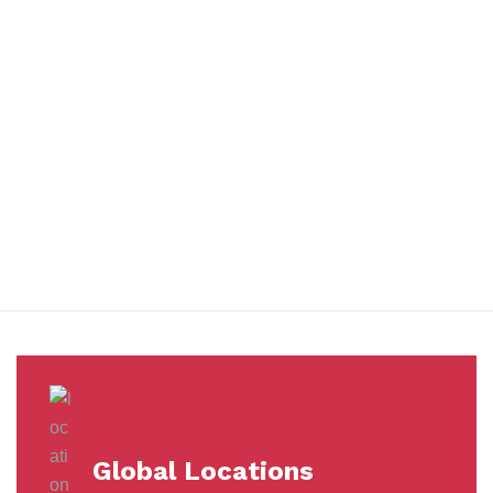
You benefit from every innovation, whether it involves a simple
extension to our Air and Ocean Freight products, whether it
means a development in warehousing.
Awards &
Milestones
Global Locations