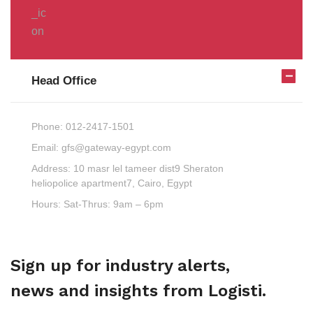
Head Office
Phone:
012-2417-1501
Email:
gfs@gateway-egypt.com
Address:
10 masr lel tameer dist9 Sheraton
heliopolice apartment7, Cairo, Egypt
Hours:
Sat-Thrus: 9am – 6pm
Sign up for industry alerts,
news and insights from Logisti.