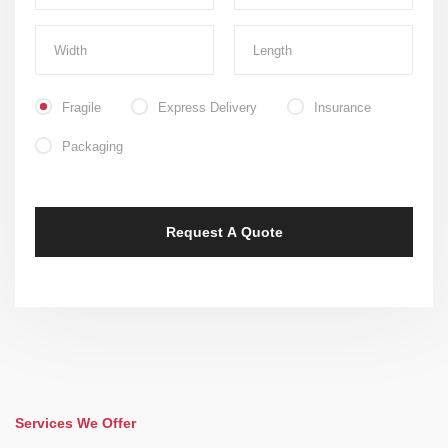
Fragile
Express Delivery
Insurance
Packaging
Services We Offer