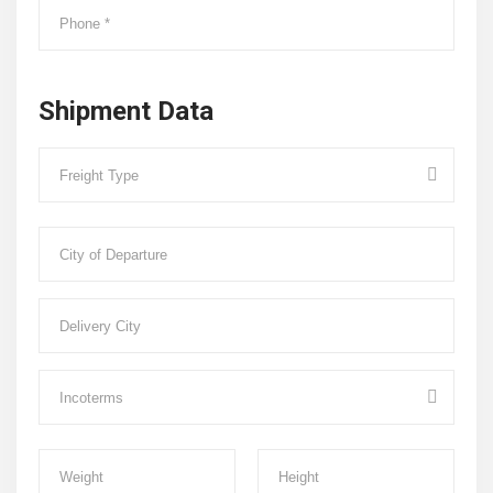
Shipment Data