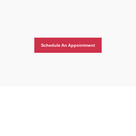
Schedule An Appointment