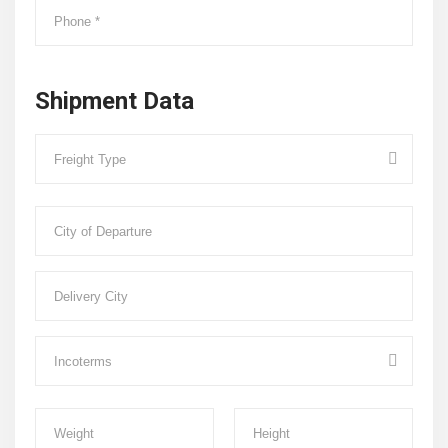
Shipment Data