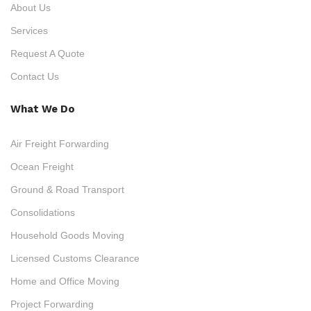
About Us
Services
Request A Quote
Contact Us
What We Do
Air Freight Forwarding
Ocean Freight
Ground & Road Transport
Consolidations
Household Goods Moving
Licensed Customs Clearance
Home and Office Moving
Project Forwarding