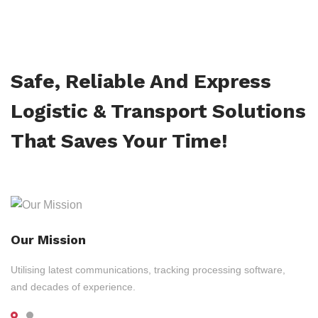
Safe, Reliable And Express
Logistic & Transport Solutions
That Saves Your Time!
Our Mission
Utilising latest communications, tracking processing software,
and decades of experience.