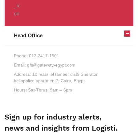
Head Office
Phone:
012-2417-1501
Email:
gfs@gateway-egypt.com
Address:
10 masr lel tameer dist9 Sheraton
heliopolice apartment7, Cairo, Egypt
Hours:
Sat-Thrus: 9am – 6pm
Sign up for industry alerts,
news and insights from Logisti.