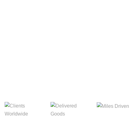
Your Package, Your Rules
Digital Freight That
Saves Your Time!
Miles Driven
Clients
Delivered Goods
Worldwide