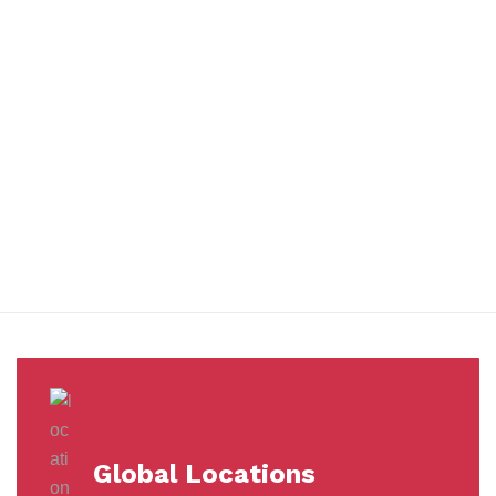
You benefit from every innovation, whether it involves a simple
extension to our Air and Ocean Freight products, whether it
means a development in warehousing.
Awards &
Milestones
Global Locations