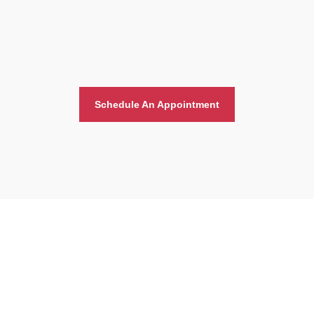
Schedule An Appointment