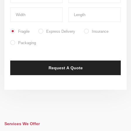
Fragile
Express Delivery
Insurance
Packaging
Services We Offer