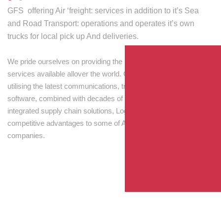
GFS offering Air ‘freight: services in addition to it’s Sea
and Road Transport: operations and operates it’s own
trucks for local pick up And deliveries.
We pride ourselves on providing the best transport and shipping
services available allover the world. Our skilled personnel,
utilising the latest communications, tracking and processing
software, combined with decades of experience! Through
integrated supply chain solutions, Logisti drives sustainable
competitive advantages to some of Australia’s largest
companies.