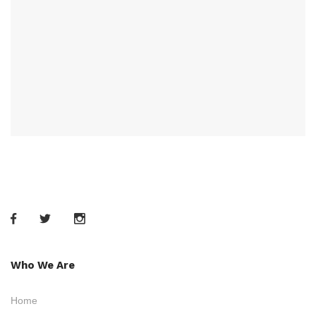
Who We Are
Home