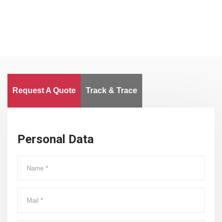
Request A Quote
Track & Trace
Personal Data