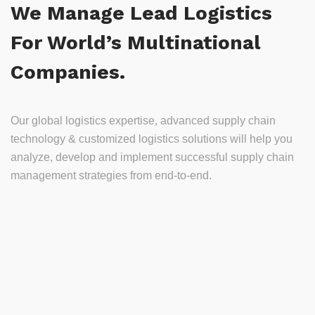
We Manage Lead Logistics
For World’s Multinational
Companies.
Our global logistics expertise, advanced supply chain
technology & customized logistics solutions will help you
analyze, develop and implement successful supply chain
management strategies from end-to-end.