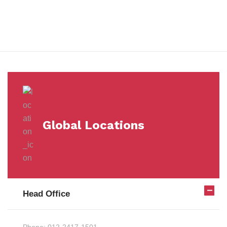
Milestones
Global Locations
Head Office
Phone:
012-2417-1501