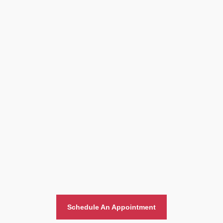
Home And Office Moving
Schedule An Appointment