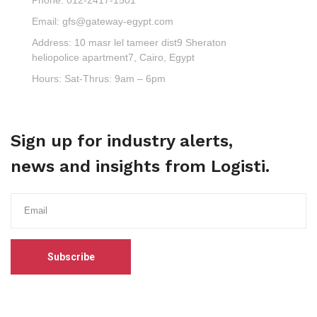
Email:
gfs@gateway-egypt.com
Address:
10 masr lel tameer dist9 Sheraton
heliopolice apartment7, Cairo, Egypt
Hours:
Sat-Thrus: 9am – 6pm
Sign up for industry alerts,
news and insights from Logisti.