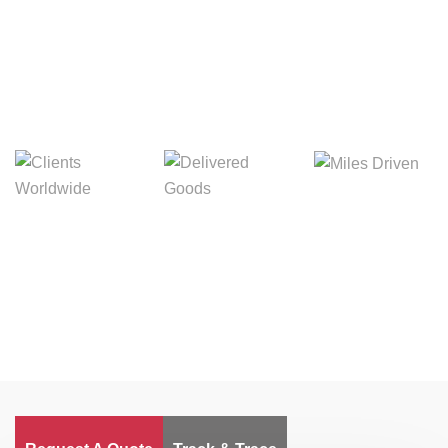
Digital Freight That
Saves Your Time!
Miles Driven
Clients
Delivered Goods
Worldwide