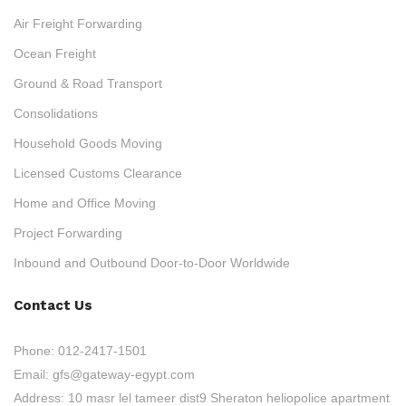
Air Freight Forwarding
Ocean Freight
Ground & Road Transport
Consolidations
Household Goods Moving
Licensed Customs Clearance
Home and Office Moving
Project Forwarding
Inbound and Outbound Door-to-Door Worldwide
Contact Us
Phone:
012-2417-1501
Email:
gfs@gateway-egypt.com
Address:
10 masr lel tameer dist9 Sheraton heliopolice apartment