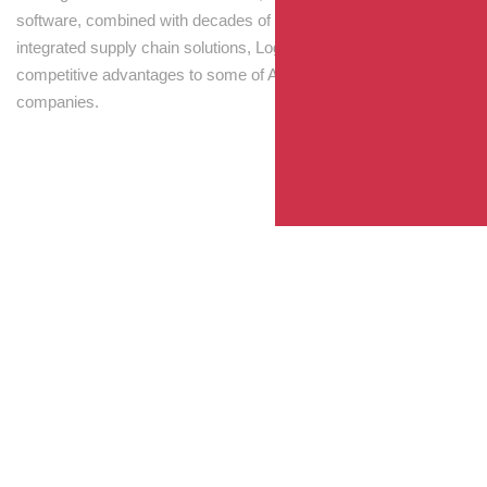
software, combined with decades of experience! Through
integrated supply chain solutions, Logisti drives sustainable
competitive advantages to some of Australia’s largest
companies.
Your Package, Your Rules