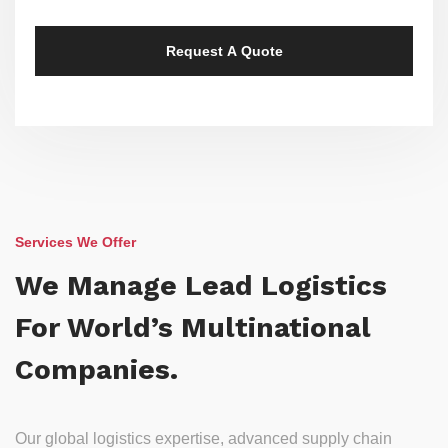
Services We Offer
We Manage Lead Logistics
For World’s Multinational
Companies.
Our global logistics expertise, advanced supply chain