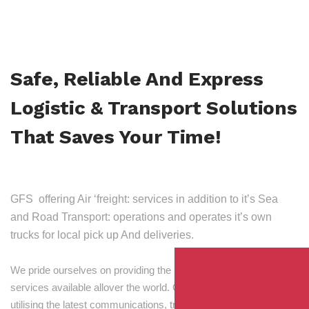
Safe, Reliable And Express
Logistic & Transport Solutions
That Saves Your Time!
GFS offering Air ‘freight: services in addition to it’s Sea
and Road Transport: operations and operates it’s own
trucks for local pick up And deliveries.
We pride ourselves on providing the best transport and shipping
services available allover the world. Our skilled personnel,
utilising the latest communications, tracking and processing