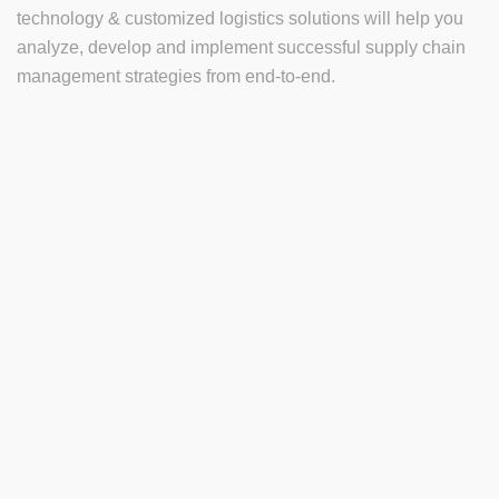
technology & customized logistics solutions will help you
analyze, develop and implement successful supply chain
management strategies from end-to-end.