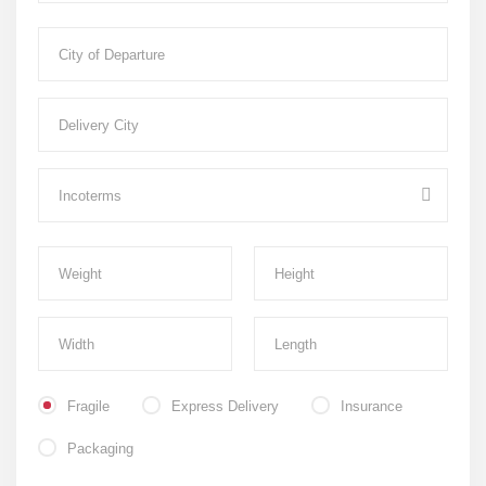
Fragile
Express Delivery
Insurance
Packaging