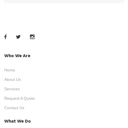
Who We Are
Home
About Us
Services
Request A Quote
Contact Us
What We Do