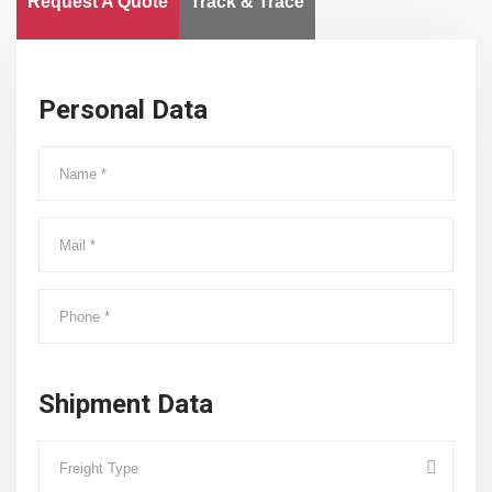
Request A Quote
Track & Trace
Personal Data
Shipment Data