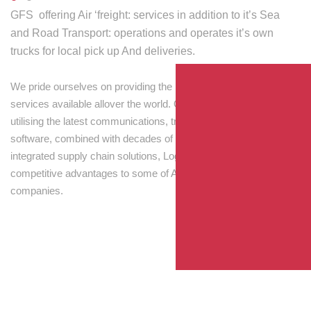
GFS offering Air ‘freight: services in addition to it’s Sea
and Road Transport: operations and operates it’s own
trucks for local pick up And deliveries.
We pride ourselves on providing the best transport and shipping
services available allover the world. Our skilled personnel,
utilising the latest communications, tracking and processing
software, combined with decades of experience! Through
integrated supply chain solutions, Logisti drives sustainable
competitive advantages to some of Australia’s largest
companies.