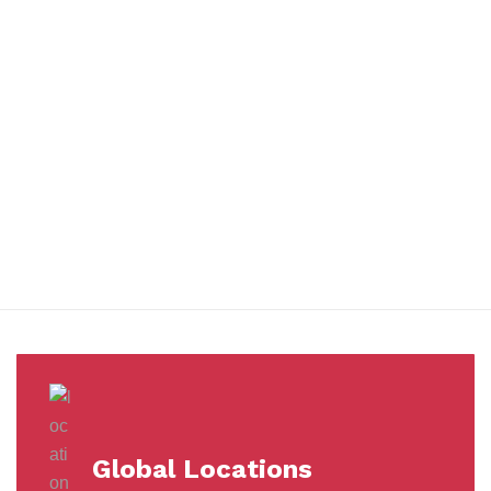
You benefit from every innovation, whether it involves a simple
extension to our Air and Ocean Freight products, whether it
means a development in warehousing.
Awards &
Milestones
Global Locations