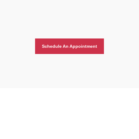
Schedule An Appointment