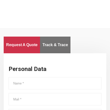
Request A Quote
Track & Trace
Personal Data