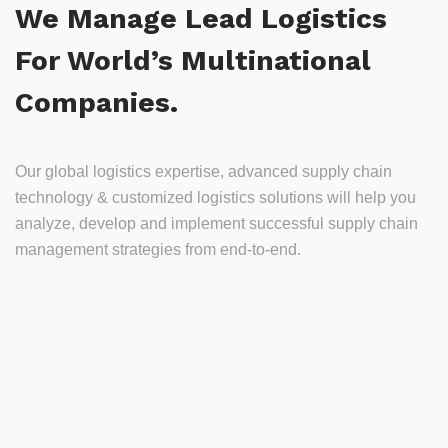
We Manage Lead Logistics
For World’s Multinational
Companies.
Our global logistics expertise, advanced supply chain
technology & customized logistics solutions will help you
analyze, develop and implement successful supply chain
management strategies from end-to-end.