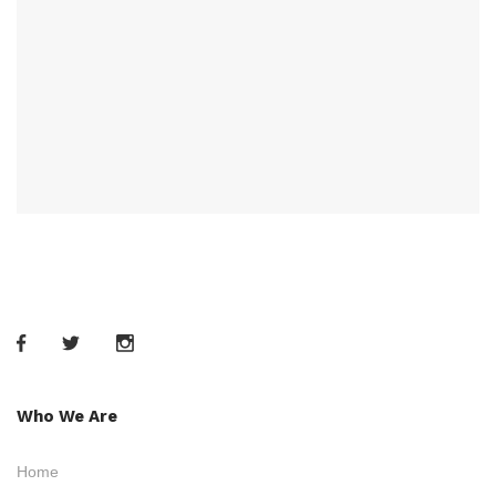
Who We Are
Home