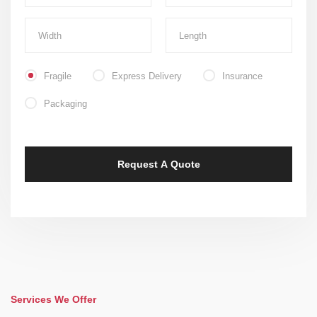
Fragile
Express Delivery
Insurance
Packaging
Services We Offer