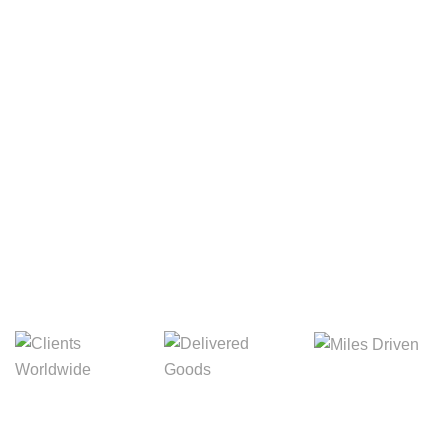
Your Package, Your Rules
Digital Freight That
Saves Your Time!
Miles Driven
Clients
Delivered Goods
Worldwide