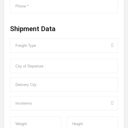
Shipment Data