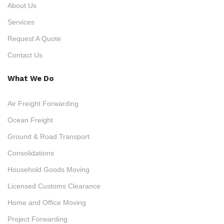
About Us
Services
Request A Quote
Contact Us
What We Do
Air Freight Forwarding
Ocean Freight
Ground & Road Transport
Consolidations
Household Goods Moving
Licensed Customs Clearance
Home and Office Moving
Project Forwarding