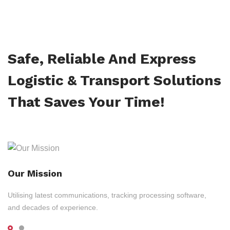
Safe, Reliable And Express
Logistic & Transport Solutions
That Saves Your Time!
Our Mission
Utilising latest communications, tracking processing software,
and decades of experience.