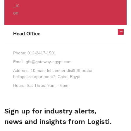
Head Office
Phone:
012-2417-1501
Email:
gfs@gateway-egypt.com
Address:
10 masr lel tameer dist9 Sheraton
heliopolice apartment7, Cairo, Egypt
Hours:
Sat-Thrus: 9am – 6pm
Sign up for industry alerts,
news and insights from Logisti.