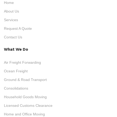
Home
About Us
Services
Request A Quote
Contact Us
What We Do
Air Freight Forwarding
Ocean Freight
Ground & Road Transport
Consolidations
Household Goods Moving
Licensed Customs Clearance
Home and Office Moving