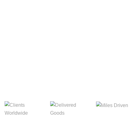
Your Package, Your Rules
Digital Freight That
Saves Your Time!
8,845m
3,214m
5,154m
Miles Driven
Clients
Delivered Goods