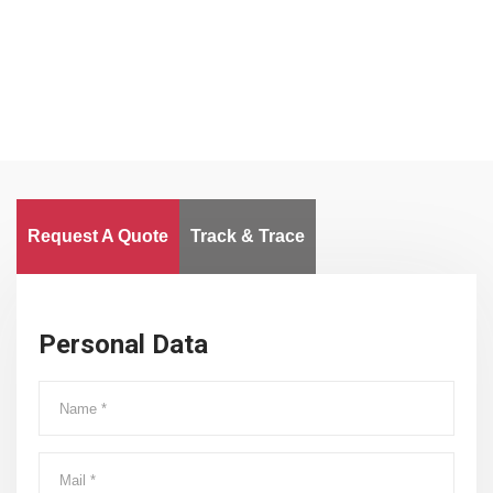
Worldwide
Request A Quote
Track & Trace
Personal Data