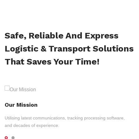
Safe, Reliable And Express
Logistic & Transport Solutions
That Saves Your Time!
Our Mission
Utilising latest communications, tracking processing software,
and decades of experience.