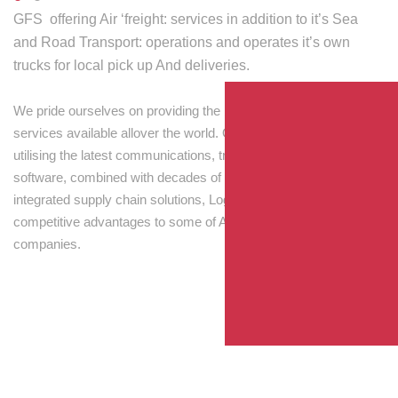
GFS offering Air ‘freight: services in addition to it’s Sea
and Road Transport: operations and operates it’s own
trucks for local pick up And deliveries.
We pride ourselves on providing the best transport and shipping
services available allover the world. Our skilled personnel,
utilising the latest communications, tracking and processing
software, combined with decades of experience! Through
integrated supply chain solutions, Logisti drives sustainable
competitive advantages to some of Australia’s largest
companies.