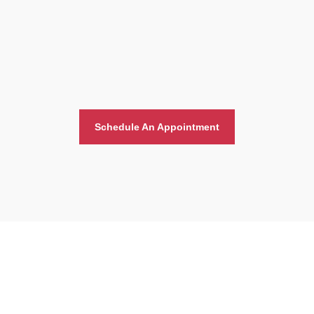
Schedule An Appointment