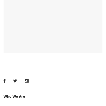
Who We Are