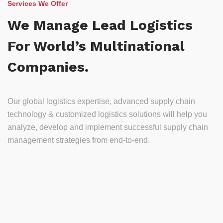
Services We Offer
We Manage Lead Logistics
For World’s Multinational
Companies.
Our global logistics expertise, advanced supply chain
technology & customized logistics solutions will help you
analyze, develop and implement successful supply chain
management strategies from end-to-end.