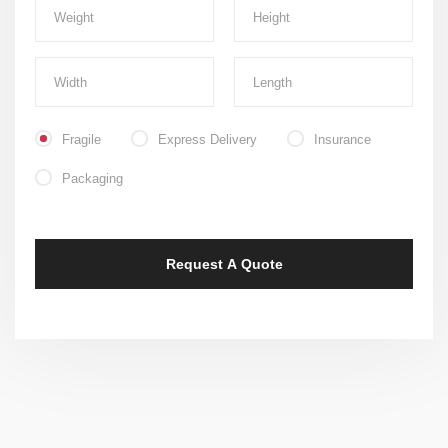
Fragile
Express Delivery
Insurance
Packaging