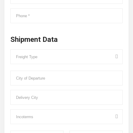
Shipment Data