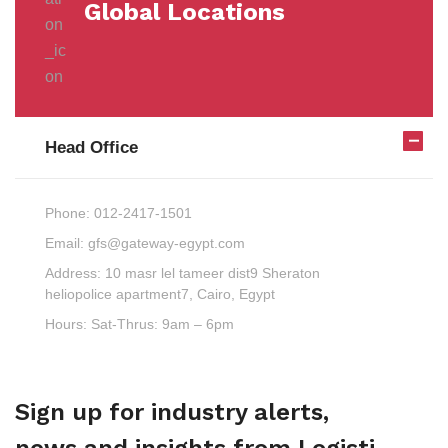
Global Locations
Head Office
Phone:
012-2417-1501
Email:
gfs@gateway-egypt.com
Address:
10 masr lel tameer dist9 Sheraton
heliopolice apartment7, Cairo, Egypt
Hours:
Sat-Thrus: 9am – 6pm
Sign up for industry alerts,
news and insights from Logisti.