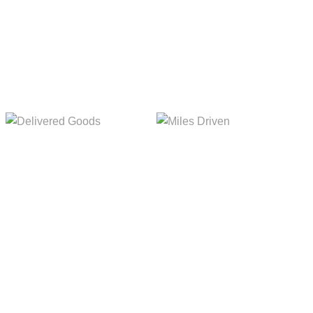
Delivered Goods
Miles Driven