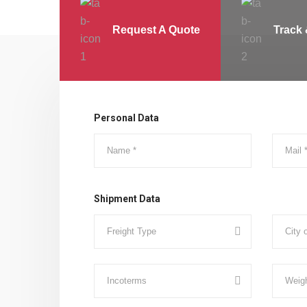
Request A Quote
Track 
Personal Data
Shipment Data