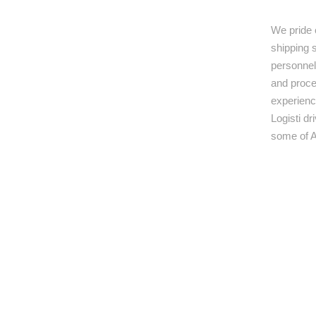
We pride 
shipping s
personnel,
and proce
experienc
Logisti d
some of A