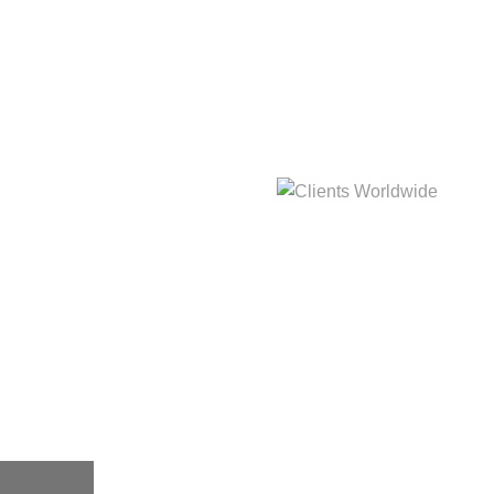
hat
Clients Worldwide