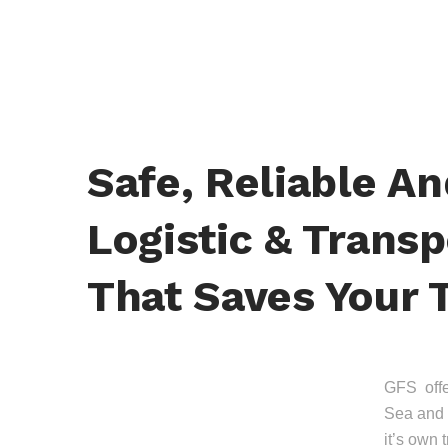
Safe, Reliable A
Logistic & Transp
That Saves Your 
GFS offer
Sea and 
it’s own 