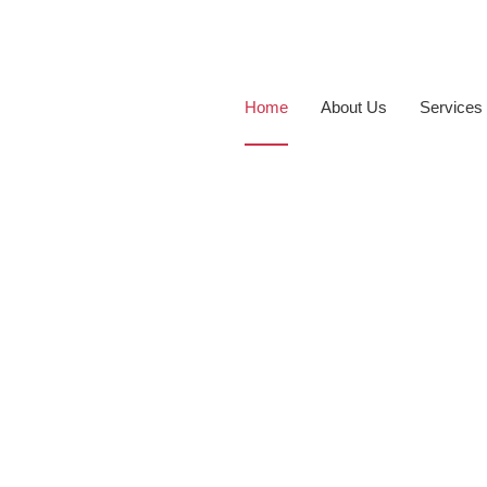
Home
About Us
Services