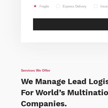
Fragile
Express Delivery
Insur
Services We Offer
We Manage Lead Logis
For World’s Multinati
Companies.