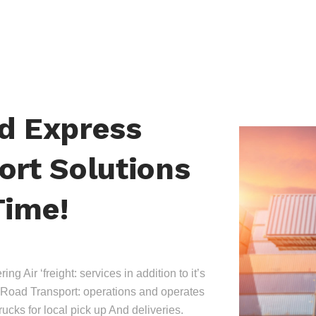
nd Express
ort Solutions
Time!
ing Air ‘freight: services in addition to it’s
Road Transport: operations and operates
trucks for local pick up And deliveries.