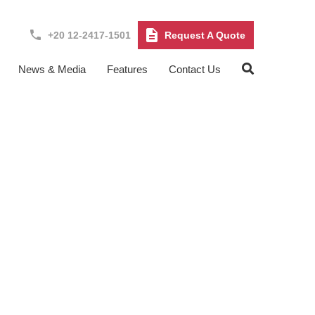
+20 12-2417-1501
Request A Quote
News & Media
Features
Contact Us