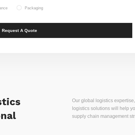
ance
Packaging
tics
Our global logistics experti
logistics solutions will help
onal
supply chain management stra