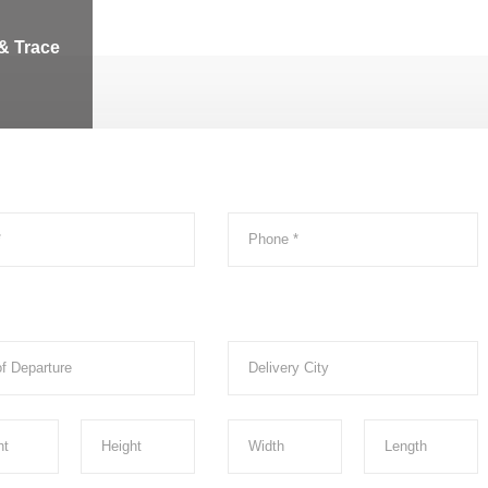
& Trace