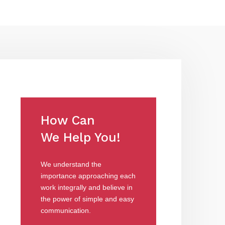
How Can
We Help You!
We understand the
importance approaching each
work integrally and believe in
the power of simple and easy
communication.