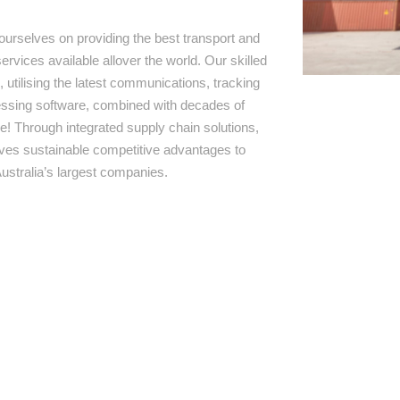
ourselves on providing the best transport and
ervices available allover the world. Our skilled
 utilising the latest communications, tracking
ssing software, combined with decades of
e! Through integrated supply chain solutions,
rives sustainable competitive advantages to
ustralia’s largest companies.