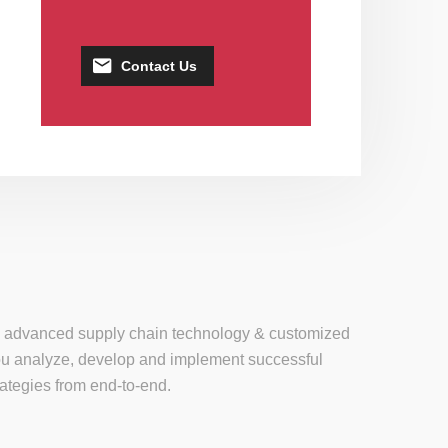
Contact Us
se, advanced supply chain technology & customized
 you analyze, develop and implement successful
tegies from end-to-end.