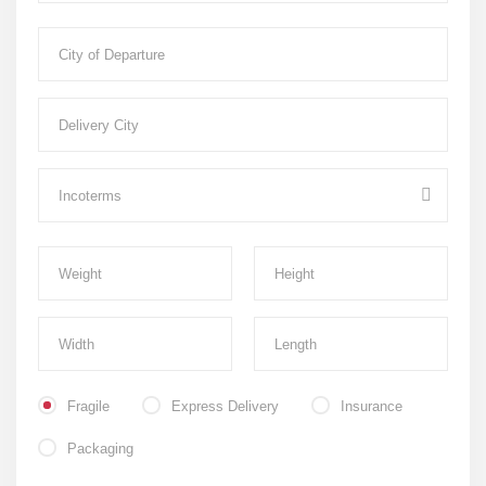
Fragile
Express Delivery
Insurance
Packaging