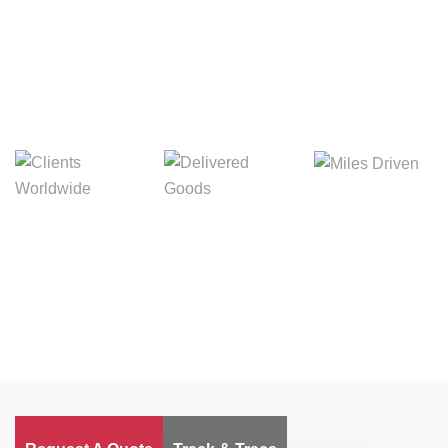
Digital Freight That
Saves Your Time!
Miles Driven
Clients
Delivered Goods
Worldwide