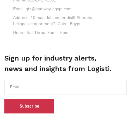
Email:
gfs@gateway-egypt.com
Address:
10 masr lel tameer dist9 Sheraton
heliopolice apartment7, Cairo, Egypt
Hours:
Sat-Thrus: 9am – 6pm
Sign up for industry alerts,
news and insights from Logisti.