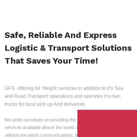
Safe, Reliable And Express
Logistic & Transport Solutions
That Saves Your Time!
GFS offering Air ‘freight: services in addition to it’s Sea
and Road Transport: operations and operates it’s own
trucks for local pick up And deliveries.
We pride ourselves on providing the best transport and shipping
services available allover the world. Our skilled personnel,
utilising the latest communications, tracking and processing