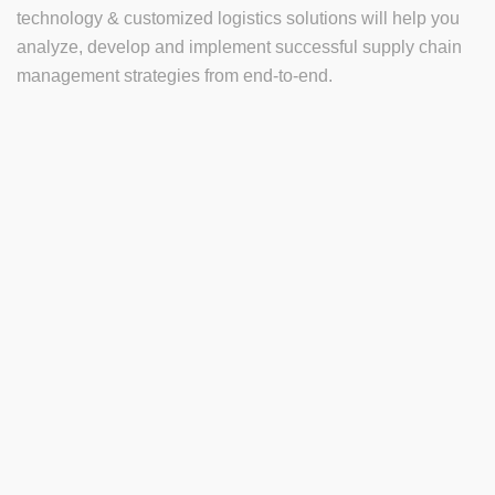
technology & customized logistics solutions will help you
analyze, develop and implement successful supply chain
management strategies from end-to-end.