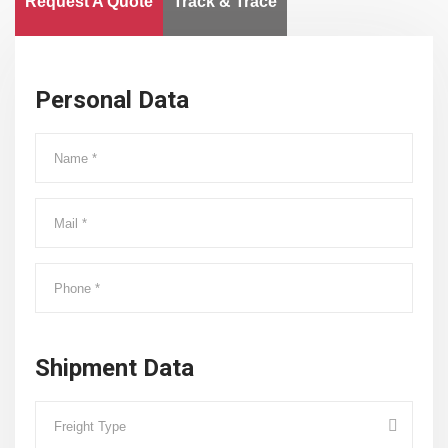
Request A Quote
Track & Trace
Personal Data
Shipment Data