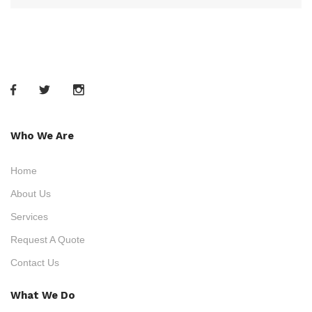
Who We Are
Home
About Us
Services
Request A Quote
Contact Us
What We Do