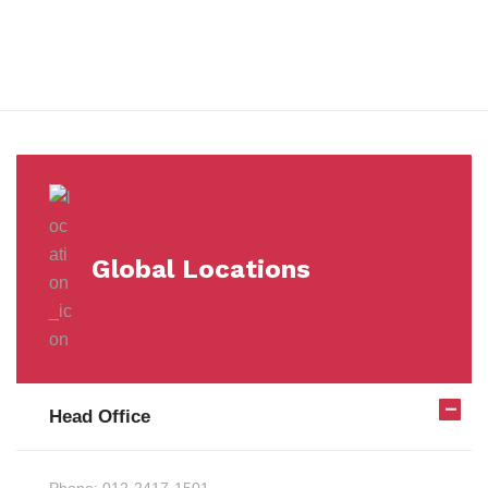
Milestones
Global Locations
Head Office
Phone:
012-2417-1501