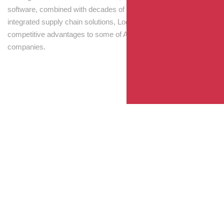
software, combined with decades of experience! Through
integrated supply chain solutions, Logisti drives sustainable
competitive advantages to some of Australia’s largest
companies.
Your Package, Your Rules