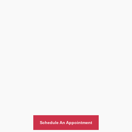
Home And Office Moving
Schedule An Appointment