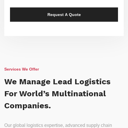
Services We Offer
We Manage Lead Logistics
For World’s Multinational
Companies.
Our global logistics expertise, advanced supply chain