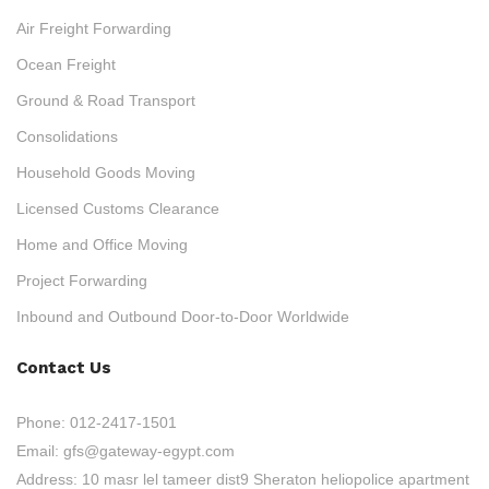
Air Freight Forwarding
Ocean Freight
Ground & Road Transport
Consolidations
Household Goods Moving
Licensed Customs Clearance
Home and Office Moving
Project Forwarding
Inbound and Outbound Door-to-Door Worldwide
Contact Us
Phone:
012-2417-1501
Email:
gfs@gateway-egypt.com
Address:
10 masr lel tameer dist9 Sheraton heliopolice apartment