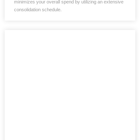
minimizes your overall spend by utilizing an extensive
consolidation schedule.