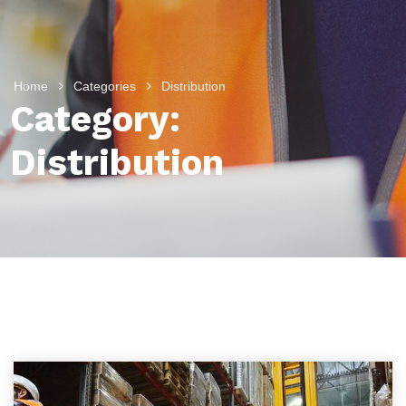
Home
Categories
Distribution
Category:
Distribution