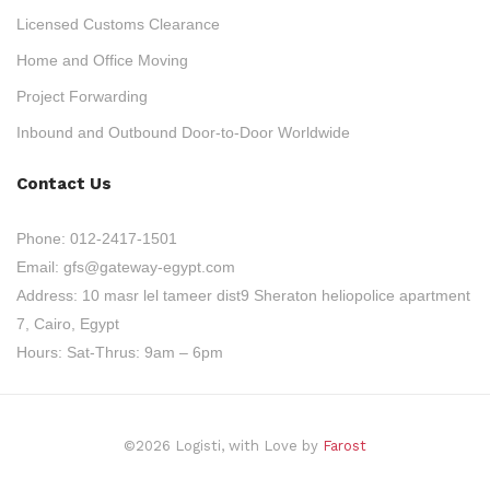
Licensed Customs Clearance
Home and Office Moving
Project Forwarding
Inbound and Outbound Door-to-Door Worldwide
Contact Us
Phone:
012-2417-1501
Email:
gfs@gateway-egypt.com
Address:
10 masr lel tameer dist9 Sheraton heliopolice apartment
7, Cairo, Egypt
Hours:
Sat-Thrus: 9am – 6pm
©2026 Logisti, with Love by
Farost