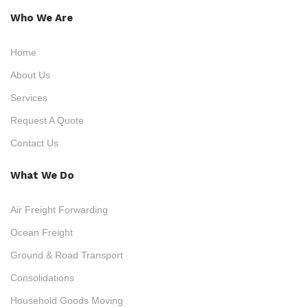
Who We Are
Home
About Us
Services
Request A Quote
Contact Us
What We Do
Air Freight Forwarding
Ocean Freight
Ground & Road Transport
Consolidations
Household Goods Moving