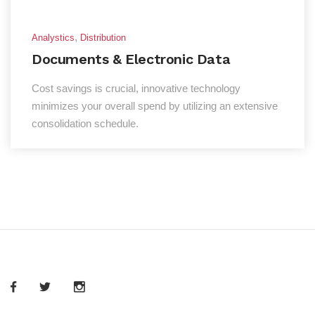
,
Analystics
Distribution
Documents & Electronic Data
Cost savings is crucial, innovative technology
minimizes your overall spend by utilizing an extensive
consolidation schedule.