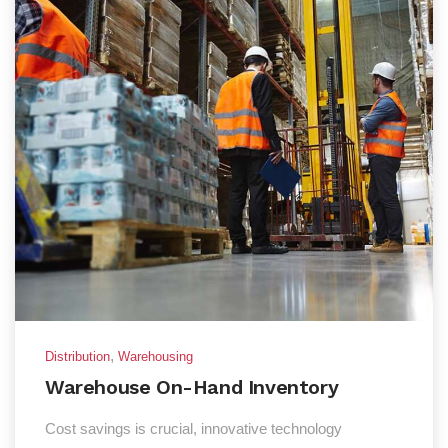
,
Distribution
Warehousing
Warehouse On-Hand Inventory
Cost savings is crucial, innovative technology